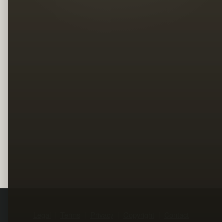
Legal
Terms
Privacy
Copyright
Contact