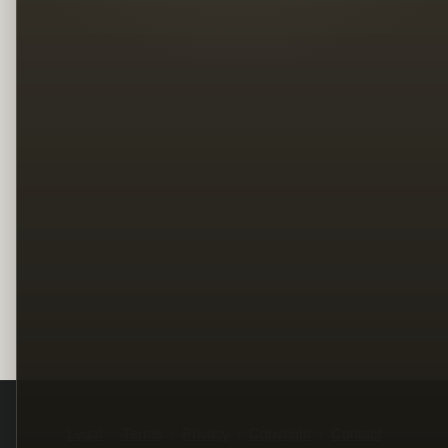
Legal
Terms
Privacy
Copyright
Contact