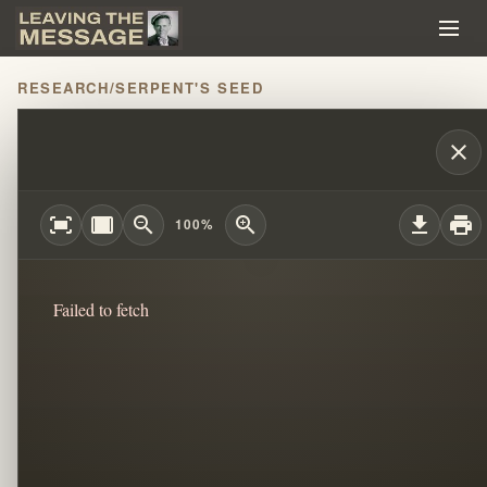
RESEARCH
/
SERPENT'S SEED
THE MESSAGE PART 4: WILLIAM BRANHA
close
fit_screen
width_full
zoom_out
zoom_in
download
print
100%
Failed to fetch