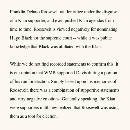
Franklin Delano Roosevelt ran for office under the disguise
of a Klan supporter, and even pushed Klan agendas from
time to time. Roosevelt is viewed negatively for nominating
Hugo Black for the supreme court -- while it was public
knowledge that Black was affiliated with the Klan.
While we do not find recorded statements to confirm this, it
is our opinion that WMB supported Davis during a portion
of his run for election. Simply based upon his memories of
Roosevelt, there was a combination of supportive statements
and very negative emotions. Generally speaking, the Klan
were supporters until they realized that Roosevelt was using
them as a tool for election.