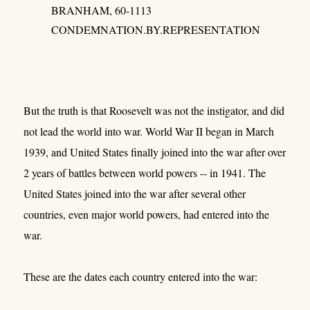
BRANHAM, 60-1113
CONDEMNATION.BY.REPRESENTATION
But the truth is that Roosevelt was not the instigator, and did
not lead the world into war. World War II began in March
1939, and United States finally joined into the war after over
2 years of battles between world powers -- in 1941. The
United States joined into the war after several other
countries, even major world powers, had entered into the
war.
These are the dates each country entered into the war: