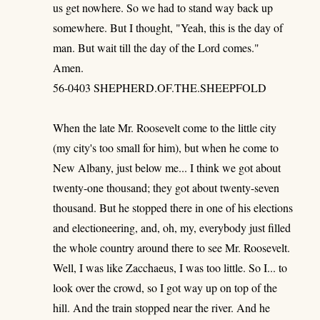
us get nowhere. So we had to stand way back up
somewhere. But I thought, "Yeah, this is the day of
man. But wait till the day of the Lord comes."
Amen.
56-0403 SHEPHERD.OF.THE.SHEEPFOLD
When the late Mr. Roosevelt come to the little city
(my city's too small for him), but when he come to
New Albany, just below me... I think we got about
twenty-one thousand; they got about twenty-seven
thousand. But he stopped there in one of his elections
and electioneering, and, oh, my, everybody just filled
the whole country around there to see Mr. Roosevelt.
Well, I was like Zacchaeus, I was too little. So I... to
look over the crowd, so I got way up on top of the
hill. And the train stopped near the river. And he