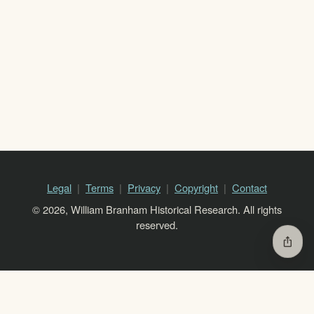
Legal
Terms
Privacy
Copyright
Contact
© 2026, William Branham Historical Research. All rights
reserved.
ios_share