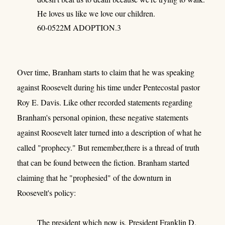
He loves us like we love our children.
60-0522M ADOPTION.3
Over time, Branham starts to claim that he was speaking
against Roosevelt during his time under Pentecostal pastor
Roy E. Davis. Like other recorded statements regarding
Branham's personal opinion, these negative statements
against Roosevelt later turned into a description of what he
called "prophecy." But remember,there is a thread of truth
that can be found between the fiction. Branham started
claiming that he "prophesied" of the downturn in
Roosevelt's policy:
The president which now is, President Franklin D.