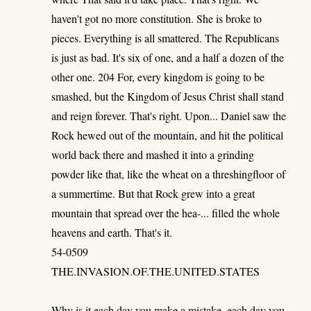
haven't got no more constitution. She is broke to
pieces. Everything is all smattered. The Republicans
is just as bad. It's six of one, and a half a dozen of the
other one. 204 For, every kingdom is going to be
smashed, but the Kingdom of Jesus Christ shall stand
and reign forever. That's right. Upon... Daniel saw the
Rock hewed out of the mountain, and hit the political
world back there and mashed it into a grinding
powder like that, like the wheat on a threshingfloor of
a summertime. But that Rock grew into a great
mountain that spread over the hea-... filled the whole
heavens and earth. That's it.
54-0509
THE.INVASION.OF.THE.UNITED.STATES
Why is it each day you make a mistake, each day you