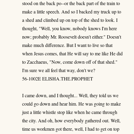
stood on the back po--or the back part of the train to
make a little speech. And so I backed my truck up to
a shed and climbed up on top of the shed to look. I
thought, "Well, you know, nobody knows I'm here
now; probably Mr. Roosevelt doesn't either." Doesn't
make much difference. But I want to live so that
when Jesus comes, that He will say to me like He did
to Zacchaeus, "Now, come down off of that shed."
I'm sure we all feel that way, don't we?
56-1002E ELISHA.THE.PROPHET
I came down, and I thought... Well, they told us we
could go down and hear him. He was going to make
just a little whistle stop like when he came through
the city. And oh, how everybody gathered out. Well,
time us workmen got there, well, I had to get on top