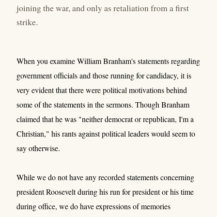
joining the war, and only as retaliation from a first
strike.
When you examine William Branham's statements regarding
government officials and those running for candidacy, it is
very evident that there were political motivations behind
some of the statements in the sermons. Though Branham
claimed that he was "neither democrat or republican, I'm a
Christian," his rants against political leaders would seem to
say otherwise.
While we do not have any recorded statements concerning
president Roosevelt during his run for president or his time
during office, we do have expressions of memories