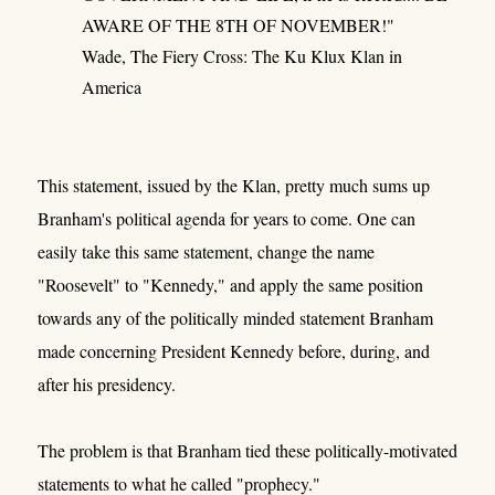
AWARE OF THE 8TH OF NOVEMBER!"
Wade, The Fiery Cross: The Ku Klux Klan in
America
This statement, issued by the Klan, pretty much sums up
Branham's political agenda for years to come. One can
easily take this same statement, change the name
"Roosevelt" to "Kennedy," and apply the same position
towards any of the politically minded statement Branham
made concerning President Kennedy before, during, and
after his presidency.
The problem is that Branham tied these politically-motivated
statements to what he called "prophecy."