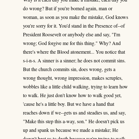
do wrong? But if you're borned again, man or
woman, as soon as you make the mistake, God knows
you're sorry for it. You'd stand in the Presence of--of
President Roosevelt or anybody else and say, "I'm
wrong; God forgive me for this thing." Why? And
there's where the Blood atonement... You notice that
s-i-n-s. A sinner is a sinner; he does not commit sins.
But the church commits sin, does wrong, gets a
wrong thought, wrong impression, makes scruples,
wobbles like a little child walking, trying to learn how
to walk. He just don't know how to walk good yet,
'cause he's a little boy. But we have a hand that
reaches down if we--gets us and steadies us, and say,
"Make this step this a-way, son." He doesn't pick us
up and spank us because we made a mistake; He
doesn't beat us to death because we're trying to walk.