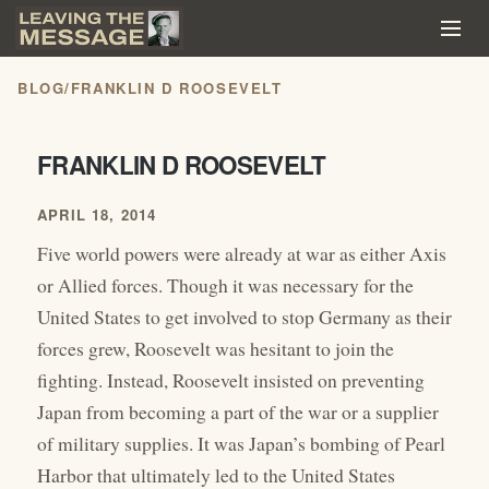
BLOG
/
FRANKLIN D ROOSEVELT
FRANKLIN D ROOSEVELT
APRIL 18, 2014
Five world powers were already at war as either Axis
or Allied forces. Though it was necessary for the
United States to get involved to stop Germany as their
forces grew, Roosevelt was hesitant to join the
fighting. Instead, Roosevelt insisted on preventing
Japan from becoming a part of the war or a supplier
of military supplies. It was Japan’s bombing of Pearl
Harbor that ultimately led to the United States