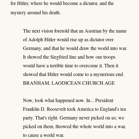
for Hitler, where he would become a dictator, and the
mystery around his death.
The next vision foretold that an Austrian by the name
of Adolph Hitler would rise up as dictator over
Germany, and that he would draw the world into war.
It showed the Siegfried line and how our troops
would have a terrible time to overcome it. Then it
showed that Hitler would come to a mysterious end.
BRANHAM, LAODICEAN.CHURCH.AGE
Now, look what happened now. In... President
Franklin D. Roosevelt took America to England's tea
party. That's right. Germany never picked on us; we
picked on them, throwed the whole world into a war,
to cause a world war.