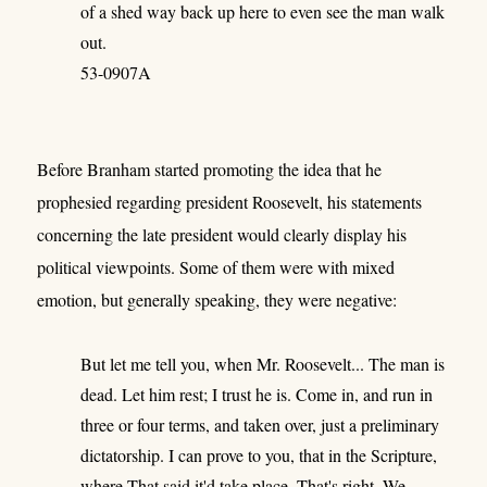
of a shed way back up here to even see the man walk
out.
53-0907A
Before Branham started promoting the idea that he
prophesied regarding president Roosevelt, his statements
concerning the late president would clearly display his
political viewpoints. Some of them were with mixed
emotion, but generally speaking, they were negative:
But let me tell you, when Mr. Roosevelt... The man is
dead. Let him rest; I trust he is. Come in, and run in
three or four terms, and taken over, just a preliminary
dictatorship. I can prove to you, that in the Scripture,
where That said it'd take place. That's right. We