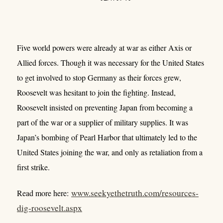
Five world powers were already at war as either Axis or
Allied forces. Though it was necessary for the United States
to get involved to stop Germany as their forces grew,
Roosevelt was hesitant to join the fighting. Instead,
Roosevelt insisted on preventing Japan from becoming a
part of the war or a supplier of military supplies. It was
Japan’s bombing of Pearl Harbor that ultimately led to the
United States joining the war, and only as retaliation from a
first strike.
www.seekyethetruth.com/resources-
Read more here:
dig-roosevelt.aspx