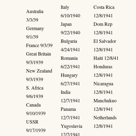
Italy
Costa Rica
Australia
6/10/1940
12/8/1941
3/3/39
Japan
Dom Rep
Germany
9/22/1940
12/8/1941
9/1/39
Bulgaria
El Salvador
France 9/3/39
4/24/1941
12/8/1941
Great Britain
Romania
Haiti 12/8/41
9/3/1939
6/22/1941
Honduras
New Zealand
Hungary
12/8/1941
9/3/1939
6/27/1941
Nicaragua
S. Africa
India
12/8/1941
9/6/1939
12/7/1941
Manchukuo
Canada
Panama
12/8/1941
9/10/1939
12/7/1941
Netherlands
USSR
Yugoslavia
12/8/1941
9/17/1939
12/7/1941