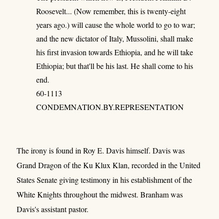
Roosevelt... (Now remember, this is twenty-eight
years ago.) will cause the whole world to go to war;
and the new dictator of Italy, Mussolini, shall make
his first invasion towards Ethiopia, and he will take
Ethiopia; but that'll be his last. He shall come to his
end.
60-1113
CONDEMNATION.BY.REPRESENTATION
The irony is found in Roy E. Davis himself. Davis was
Grand Dragon of the Ku Klux Klan, recorded in the United
States Senate giving testimony in his establishment of the
White Knights throughout the midwest. Branham was
Davis's assistant pastor.