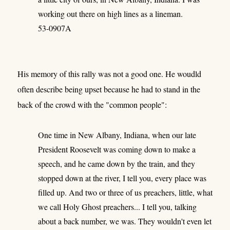
working out there on high lines as a lineman.
53-0907A
His memory of this rally was not a good one. He woudld
often describe being upset because he had to stand in the
back of the crowd with the "common people":
One time in New Albany, Indiana, when our late
President Roosevelt was coming down to make a
speech, and he came down by the train, and they
stopped down at the river, I tell you, every place was
filled up. And two or three of us preachers, little, what
we call Holy Ghost preachers... I tell you, talking
about a back number, we was. They wouldn't even let