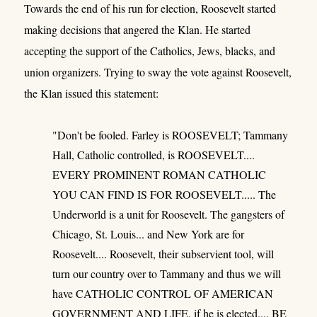
Towards the end of his run for election, Roosevelt started
making decisions that angered the Klan. He started
accepting the support of the Catholics, Jews, blacks, and
union organizers. Trying to sway the vote against Roosevelt,
the Klan issued this statement:
"Don't be fooled. Farley is ROOSEVELT; Tammany
Hall, Catholic controlled, is ROOSEVELT....
EVERY PROMINENT ROMAN CATHOLIC
YOU CAN FIND IS FOR ROOSEVELT..... The
Underworld is a unit for Roosevelt. The gangsters of
Chicago, St. Louis... and New York are for
Roosevelt.... Roosevelt, their subservient tool, will
turn our country over to Tammany and thus we will
have CATHOLIC CONTROL OF AMERICAN
GOVERNMENT AND LIFE, if he is elected.... BE