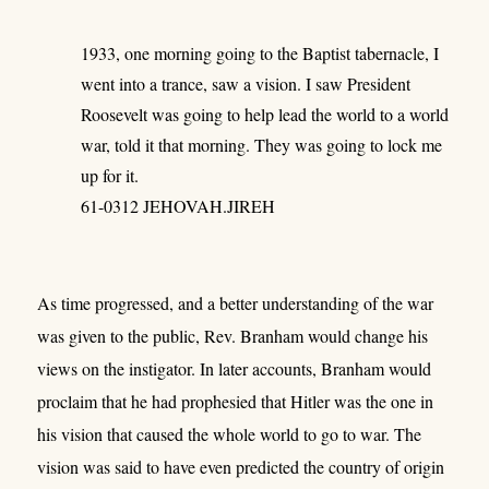
1933, one morning going to the Baptist tabernacle, I
went into a trance, saw a vision. I saw President
Roosevelt was going to help lead the world to a world
war, told it that morning. They was going to lock me
up for it.
61-0312 JEHOVAH.JIREH
As time progressed, and a better understanding of the war
was given to the public, Rev. Branham would change his
views on the instigator. In later accounts, Branham would
proclaim that he had prophesied that Hitler was the one in
his vision that caused the whole world to go to war. The
vision was said to have even predicted the country of origin