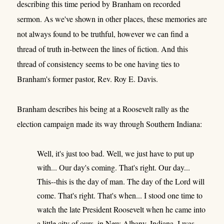
describing this time period by Branham on recorded
sermon. As we've shown in other places, these memories are
not always found to be truthful, however we can find a
thread of truth in-between the lines of fiction. And this
thread of consistency seems to be one having ties to
Branham's former pastor, Rev. Roy E. Davis.
Branham describes his being at a Roosevelt rally as the
election campaign made its way through Southern Indiana:
Well, it's just too bad. Well, we just have to put up
with... Our day's coming. That's right. Our day...
This--this is the day of man. The day of the Lord will
come. That's right. That's when... I stood one time to
watch the late President Roosevelt when he came into
a little city of ours, in New Albany, Indiana. I was