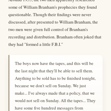
some of William Branham's prophecies they found
questionable. Though their findings were never
discussed, after presented to William Branham, the
two men were given full control of Branham's
recording and distribution. Branham often joked that
they had "formed a little F.B.I."
The boys now have the tapes, and this will be
the last night that they'll be able to sell them.
Anything to be sold has to be finished tonight,
because we don't sell on Sunday. We just
make... I've always made that a policy, that we
would not sell on Sunday. All the tapes... They
have some five hundred messages from