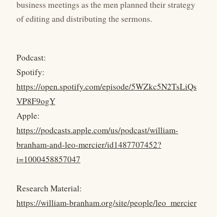
business meetings as the men planned their strategy
of editing and distributing the sermons.
Podcast:
Spotify:
https://open.spotify.com/episode/5WZkc5N2TsLiQs
VP8F9ogY
Apple:
https://podcasts.apple.com/us/podcast/william-
branham-and-leo-mercier/id1487707452?
i=1000458857047
Research Material:
https://william-branham.org/site/people/leo_mercier