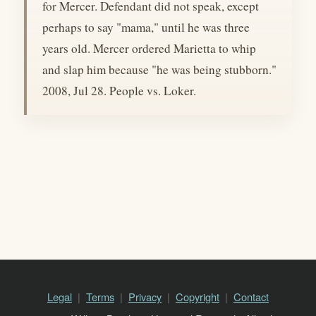
for Mercer. Defendant did not speak, except
perhaps to say "mama," until he was three
years old. Mercer ordered Marietta to whip
and slap him because "he was being stubborn."
2008, Jul 28. People vs. Loker.
Legal
Terms
Privacy
Copyright
Contact