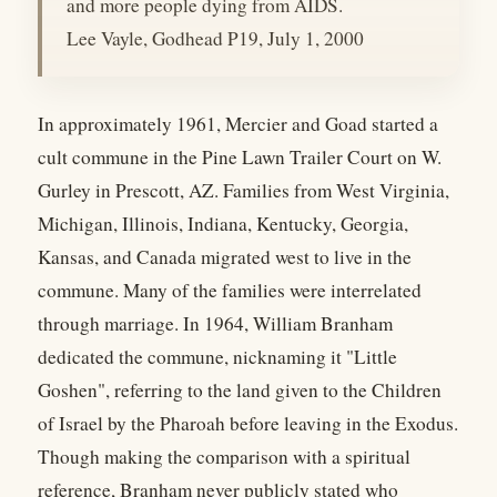
and more people dying from AIDS.
Lee Vayle, Godhead P19, July 1, 2000
In approximately 1961, Mercier and Goad started a
cult commune in the Pine Lawn Trailer Court on W.
Gurley in Prescott, AZ. Families from West Virginia,
Michigan, Illinois, Indiana, Kentucky, Georgia,
Kansas, and Canada migrated west to live in the
commune. Many of the families were interrelated
through marriage. In 1964, William Branham
dedicated the commune, nicknaming it "Little
Goshen", referring to the land given to the Children
of Israel by the Pharoah before leaving in the Exodus.
Though making the comparison with a spiritual
reference, Branham never publicly stated who