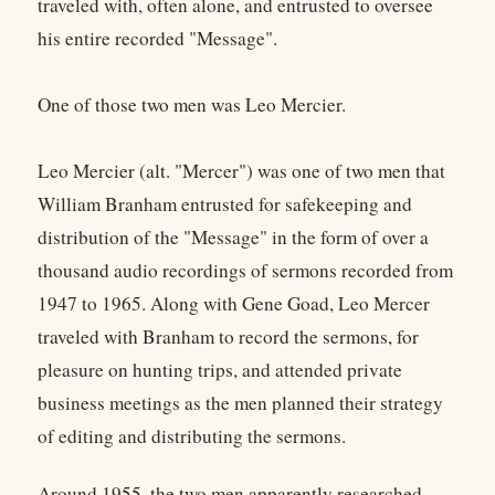
traveled with, often alone, and entrusted to oversee
his entire recorded "Message".
One of those two men was Leo Mercier.
Leo Mercier (alt. "Mercer") was one of two men that
William Branham entrusted for safekeeping and
distribution of the "Message" in the form of over a
thousand audio recordings of sermons recorded from
1947 to 1965. Along with Gene Goad, Leo Mercer
traveled with Branham to record the sermons, for
pleasure on hunting trips, and attended private
business meetings as the men planned their strategy
of editing and distributing the sermons.
Around 1955, the two men apparently researched