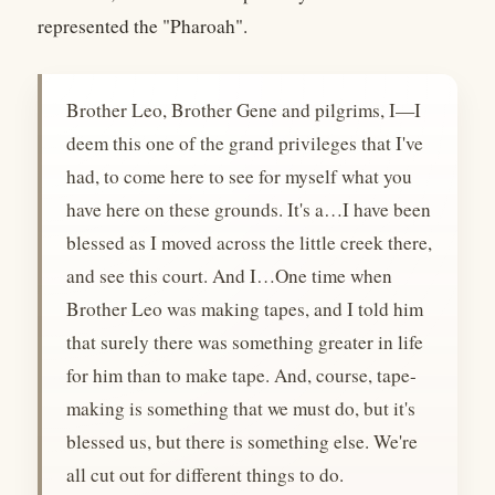
represented the "Pharoah".
Brother Leo, Brother Gene and pilgrims, I—I
deem this one of the grand privileges that I've
had, to come here to see for myself what you
have here on these grounds. It's a…I have been
blessed as I moved across the little creek there,
and see this court. And I…One time when
Brother Leo was making tapes, and I told him
that surely there was something greater in life
for him than to make tape. And, course, tape-
making is something that we must do, but it's
blessed us, but there is something else. We're
all cut out for different things to do.