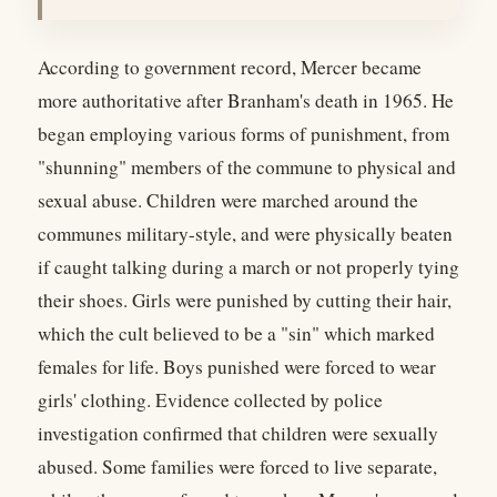
According to government record, Mercer became
more authoritative after Branham's death in 1965. He
began employing various forms of punishment, from
"shunning" members of the commune to physical and
sexual abuse. Children were marched around the
communes military-style, and were physically beaten
if caught talking during a march or not properly tying
their shoes. Girls were punished by cutting their hair,
which the cult believed to be a "sin" which marked
females for life. Boys punished were forced to wear
girls' clothing. Evidence collected by police
investigation confirmed that children were sexually
abused. Some families were forced to live separate,