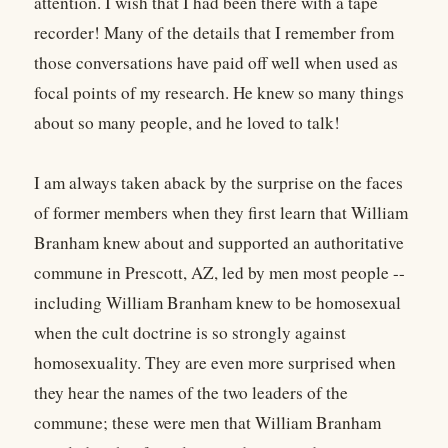
attention. I wish that I had been there with a tape
recorder! Many of the details that I remember from
those conversations have paid off well when used as
focal points of my research. He knew so many things
about so many people, and he loved to talk!
I am always taken aback by the surprise on the faces
of former members when they first learn that William
Branham knew about and supported an authoritative
commune in Prescott, AZ, led by men most people --
including William Branham knew to be homosexual
when the cult doctrine is so strongly against
homosexuality. They are even more surprised when
they hear the names of the two leaders of the
commune; these were men that William Branham