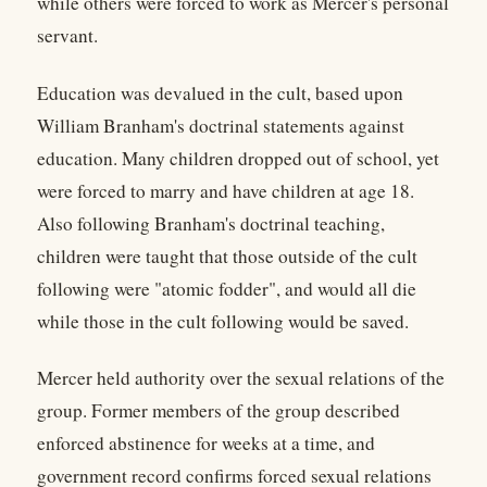
while others were forced to work as Mercer's personal
servant.
Education was devalued in the cult, based upon
William Branham's doctrinal statements against
education. Many children dropped out of school, yet
were forced to marry and have children at age 18.
Also following Branham's doctrinal teaching,
children were taught that those outside of the cult
following were "atomic fodder", and would all die
while those in the cult following would be saved.
Mercer held authority over the sexual relations of the
group. Former members of the group described
enforced abstinence for weeks at a time, and
government record confirms forced sexual relations