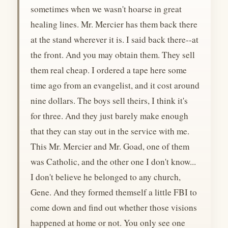
sometimes when we wasn't hoarse in great
healing lines. Mr. Mercier has them back there
at the stand wherever it is. I said back there--at
the front. And you may obtain them. They sell
them real cheap. I ordered a tape here some
time ago from an evangelist, and it cost around
nine dollars. The boys sell theirs, I think it's
for three. And they just barely make enough
that they can stay out in the service with me.
This Mr. Mercier and Mr. Goad, one of them
was Catholic, and the other one I don't know...
I don't believe he belonged to any church,
Gene. And they formed themself a little FBI to
come down and find out whether those visions
happened at home or not. You only see one