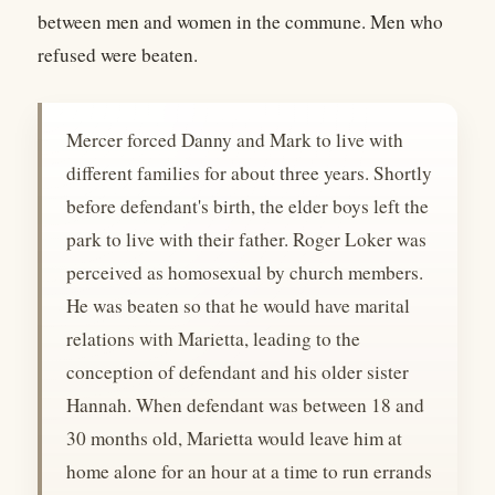
between men and women in the commune. Men who
refused were beaten.
Mercer forced Danny and Mark to live with
different families for about three years. Shortly
before defendant's birth, the elder boys left the
park to live with their father. Roger Loker was
perceived as homosexual by church members.
He was beaten so that he would have marital
relations with Marietta, leading to the
conception of defendant and his older sister
Hannah. When defendant was between 18 and
30 months old, Marietta would leave him at
home alone for an hour at a time to run errands