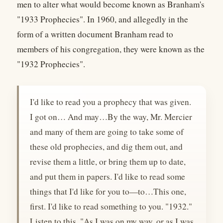
men to alter what would become known as Branham's
"1933 Prophecies". In 1960, and allegedly in the
form of a written document Branham read to
members of his congregation, they were known as the
"1932 Prophecies".
I'd like to read you a prophecy that was given.
I got on… And may…By the way, Mr. Mercier
and many of them are going to take some of
these old prophecies, and dig them out, and
revise them a little, or bring them up to date,
and put them in papers. I'd like to read some
things that I'd like for you to—to…This one,
first. I'd like to read something to you. "1932."
Listen to this. "As I was on my way, or as I was