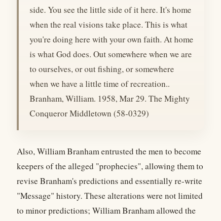
side. You see the little side of it here. It's home
when the real visions take place. This is what
you're doing here with your own faith. At home
is what God does. Out somewhere when we are
to ourselves, or out fishing, or somewhere
when we have a little time of recreation..
Branham, William. 1958, Mar 29. The Mighty
Conqueror Middletown (58-0329)
Also, William Branham entrusted the men to become
keepers of the alleged "prophecies", allowing them to
revise Branham's predictions and essentially re-write
"Message" history. These alterations were not limited
to minor predictions; William Branham allowed the