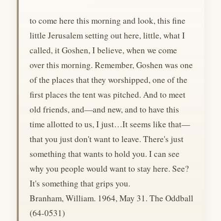
to come here this morning and look, this fine
little Jerusalem setting out here, little, what I
called, it Goshen, I believe, when we come
over this morning. Remember, Goshen was one
of the places that they worshipped, one of the
first places the tent was pitched. And to meet
old friends, and—and new, and to have this
time allotted to us, I just…It seems like that—
that you just don't want to leave. There's just
something that wants to hold you. I can see
why you people would want to stay here. See?
It's something that grips you.
Branham, William. 1964, May 31. The Oddball
(64-0531)