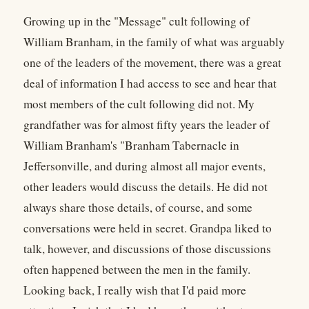
Growing up in the "Message" cult following of
William Branham, in the family of what was arguably
one of the leaders of the movement, there was a great
deal of information I had access to see and hear that
most members of the cult following did not. My
grandfather was for almost fifty years the leader of
William Branham's "Branham Tabernacle in
Jeffersonville, and during almost all major events,
other leaders would discuss the details. He did not
always share those details, of course, and some
conversations were held in secret. Grandpa liked to
talk, however, and discussions of those discussions
often happened between the men in the family.
Looking back, I really wish that I'd paid more