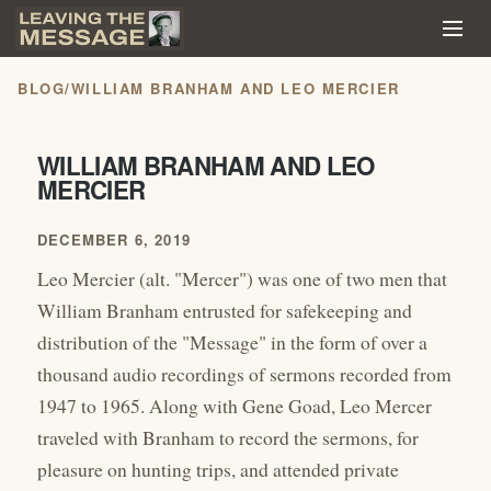
BLOG
/
WILLIAM BRANHAM AND LEO MERCIER
WILLIAM BRANHAM AND LEO
MERCIER
DECEMBER 6, 2019
Leo Mercier (alt. "Mercer") was one of two men that
William Branham entrusted for safekeeping and
distribution of the "Message" in the form of over a
thousand audio recordings of sermons recorded from
1947 to 1965. Along with Gene Goad, Leo Mercer
traveled with Branham to record the sermons, for
pleasure on hunting trips, and attended private