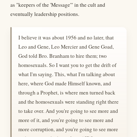
as "keepers of the 'Message'" in the cult and
eventually leadership positions.
I believe it was about 1956 and no later, that
Leo and Gene, Leo Mercier and Gene Goad,
God told Bro. Branham to hire them; two
homosexuals. So I want you to get the drift of
what I'm saying. This, what I'm talking about
here, where God made Himself known, and
through a Prophet, is where men turned back
and the homosexuals were standing right there
to take over. And you're going to see more and
more of it, and you're going to see more and
more corruption, and you're going to see more