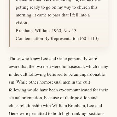
getting ready to go on my way to church this
morning, it came to pass that I fell into a
vision.
Branham, William. 1960, Nov 13.
Condemnation By Representation (60-1113)
Those who knew Leo and Gene personally were
aware that the two men were homosexual, which many
in the cult following believed to be an unpardonable
sin. While other homosexual men in the cult
following would have been ex-communicated for their
sexual orientation, because of their position and
close relationship with William Branham, Leo and
Gene were permitted to both high-ranking positions