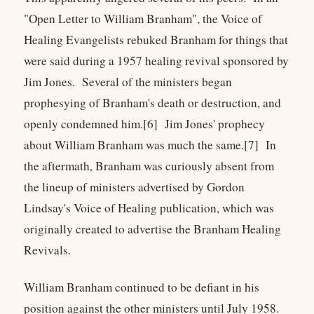
"Open Letter to William Branham", the Voice of
Healing Evangelists rebuked Branham for things that
were said during a 1957 healing revival sponsored by
Jim Jones. Several of the ministers began
prophesying of Branham's death or destruction, and
openly condemned him.[6] Jim Jones' prophecy
about William Branham was much the same.[7] In
the aftermath, Branham was curiously absent from
the lineup of ministers advertised by Gordon
Lindsay's Voice of Healing publication, which was
originally created to advertise the Branham Healing
Revivals.
William Branham continued to be defiant in his
position against the other ministers until July 1958.