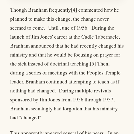
Though Branham frequently[4] commented how he
planned to make this change, the change never
seemed to come. Until June of 1956. During the
launch of Jim Jones' career at the Cadle Tabernacle,
Branham announced that he had recently changed his
ministry and that he would be focusing on prayer for
the sick instead of doctrinal teaching.[5] Then,
during a series of meetings with the Peoples Temple
leader, Branham continued attempting to teach as if
nothing had changed. During multiple revivals
sponsored by Jim Jones from 1956 through 1957,
Branham seemingly had forgotten that his ministry
had "changed".
This apparently angered several of his peers. In an