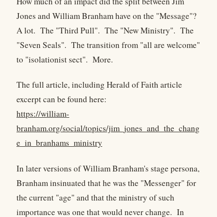
How much of an impact did the split between Jim
Jones and William Branham have on the "Message"?
A lot. The "Third Pull". The "New Ministry". The
"Seven Seals". The transition from "all are welcome"
to "isolationist sect". More.
The full article, including Herald of Faith article
excerpt can be found here:
https://william-
branham.org/social/topics/jim_jones_and_the_chang
e_in_branhams_ministry
In later versions of William Branham's stage persona,
Branham insinuated that he was the "Messenger" for
the current "age" and that the ministry of such
importance was one that would never change. In