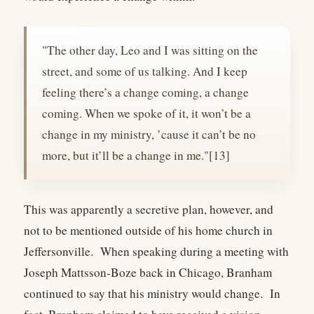
"The other day, Leo and I was sitting on the
street, and some of us talking. And I keep
feeling there’s a change coming, a change
coming. When we spoke of it, it won’t be a
change in my ministry, ’cause it can’t be no
more, but it’ll be a change in me."[13]
This was apparently a secretive plan, however, and
not to be mentioned outside of his home church in
Jeffersonville. When speaking during a meeting with
Joseph Mattsson-Boze back in Chicago, Branham
continued to say that his ministry would change. In