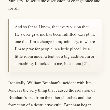
Ministry" to settle the discussion of change once and
for all.
And so far as I know, that every vision that
He’s ever give me has been fulfilled, except the
one that I’m a change in my ministry, to where
I’m to pray for people in a little place like a
little room under a tent, or a big auditorium or
something. It looked, to me, like a tent.[21]
Ironically, William Branham's incident with Jim
Jones is the very thing that caused the isolation of
Branham's sect from the other churches and the
formation of a destructive cult. Branham began