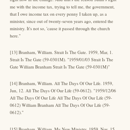
me with the income tax, trying to tell me, the government,
that I owe income tax on every penny I taken up, as a
minister, since out of twenty-seven years ago, entered the
ministry. It's not so, 'cause it passed through the church
here."
[13] Branham, William. Strait Is The Gate. 1959, Mar, 1.
Strait Is The Gate (59-0301M). "1959/01/03 Strait Is The
Gate William Branham Strait Is The Gate (59-0301M)"
[14] Branham, William. All The Days Of Our Life. 1959,
Jun, 12. All The Days Of Our Life (59-0612). "1959/12/06
All The Days Of Our Life All The Days Of Our Life (59-
0612) William Branham All The Days Of Our Life (59-
0612)."
[15] Branham, William. My New Ministry. 1959, Nov, 15.