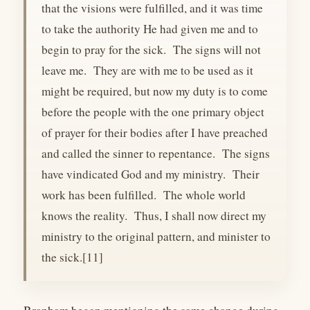
that the visions were fulfilled, and it was time
to take the authority He had given me and to
begin to pray for the sick. The signs will not
leave me. They are with me to be used as it
might be required, but now my duty is to come
before the people with the one primary object
of prayer for their bodies after I have preached
and called the sinner to repentance. The signs
have vindicated God and my ministry. Their
work has been fulfilled. The whole world
knows the reality. Thus, I shall now direct my
ministry to the original pattern, and minister to
the sick.[11]