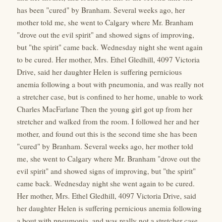
has been "cured" by Branham. Several weeks ago, her
mother told me, she went to Calgary where Mr. Branham
"drove out the evil spirit" and showed signs of improving,
but "the spirit" came back. Wednesday night she went again
to be cured. Her mother, Mrs. Ethel Gledhill, 4097 Victoria
Drive, said her daughter Helen is suffering pernicious
anemia following a bout with pneumonia, and was really not
a stretcher case, but is confined to her home, unable to work
Charles MacFarlane Then the young girl got up from her
stretcher and walked from the room. I followed her and her
mother, and found out this is the second time she has been
"cured" by Branham. Several weeks ago, her mother told
me, she went to Calgary where Mr. Branham "drove out the
evil spirit" and showed signs of improving, but "the spirit"
came back. Wednesday night she went again to be cured.
Her mother, Mrs. Ethel Gledhill, 4097 Victoria Drive, said
her daughter Helen is suffering pernicious anemia following
a bout with pneumonia, and was really not a stretcher case,