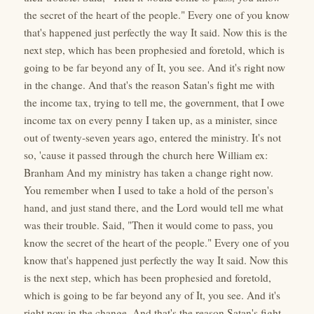
the secret of the heart of the people." Every one of you know
that's happened just perfectly the way It said. Now this is the
next step, which has been prophesied and foretold, which is
going to be far beyond any of It, you see. And it's right now
in the change. And that's the reason Satan's fight me with
the income tax, trying to tell me, the government, that I owe
income tax on every penny I taken up, as a minister, since
out of twenty-seven years ago, entered the ministry. It's not
so, 'cause it passed through the church here William ex:
Branham And my ministry has taken a change right now.
You remember when I used to take a hold of the person's
hand, and just stand there, and the Lord would tell me what
was their trouble. Said, "Then it would come to pass, you
know the secret of the heart of the people." Every one of you
know that's happened just perfectly the way It said. Now this
is the next step, which has been prophesied and foretold,
which is going to be far beyond any of It, you see. And it's
right now in the change. And that's the reason Satan's fight