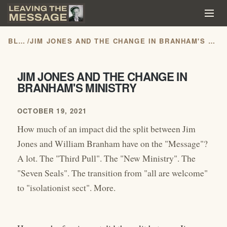
BLOG
/
JIM JONES AND THE CHANGE IN BRANHAM'S MINISTRY
JIM JONES AND THE CHANGE IN
BRANHAM'S MINISTRY
OCTOBER 19, 2021
How much of an impact did the split between Jim
Jones and William Branham have on the "Message"?
A lot. The "Third Pull". The "New Ministry". The
"Seven Seals". The transition from "all are welcome"
to "isolationist sect". More.