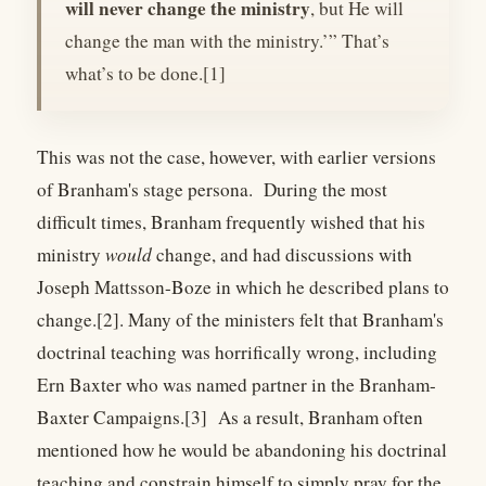
will never change the ministry
, but He will
change the man with the ministry.’” That’s
what’s to be done.[1]
This was not the case, however, with earlier versions
of Branham's stage persona. During the most
difficult times, Branham frequently wished that his
ministry
would
change, and had discussions with
Joseph Mattsson-Boze in which he described plans to
change.[2]. Many of the ministers felt that Branham's
doctrinal teaching was horrifically wrong, including
Ern Baxter who was named partner in the Branham-
Baxter Campaigns.[3] As a result, Branham often
mentioned how he would be abandoning his doctrinal
teaching and constrain himself to simply pray for the