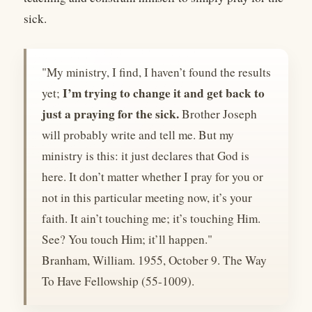
sick.
"My ministry, I find, I haven’t found the results
I’m trying to change it and get back to
yet;
just a praying for the sick.
Brother Joseph
will probably write and tell me. But my
ministry is this: it just declares that God is
here. It don’t matter whether I pray for you or
not in this particular meeting now, it’s your
faith. It ain’t touching me; it’s touching Him.
See? You touch Him; it’ll happen."
Branham, William. 1955, October 9. The Way
To Have Fellowship (55-1009).