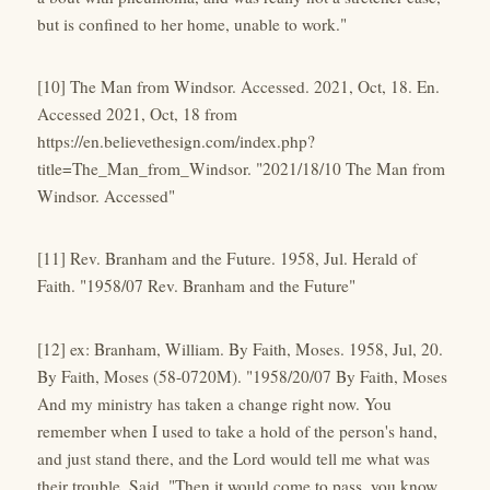
but is confined to her home, unable to work."
[10] The Man from Windsor. Accessed. 2021, Oct, 18. En.
Accessed 2021, Oct, 18 from
https://en.believethesign.com/index.php?
title=The_Man_from_Windsor. "2021/18/10 The Man from
Windsor. Accessed"
[11] Rev. Branham and the Future. 1958, Jul. Herald of
Faith. "1958/07 Rev. Branham and the Future"
[12] ex: Branham, William. By Faith, Moses. 1958, Jul, 20.
By Faith, Moses (58-0720M). "1958/20/07 By Faith, Moses
And my ministry has taken a change right now. You
remember when I used to take a hold of the person's hand,
and just stand there, and the Lord would tell me what was
their trouble. Said, "Then it would come to pass, you know