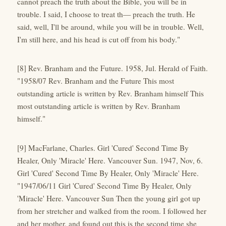
cannot preach the truth about the Bible, you will be in
trouble. I said, I choose to treat th— preach the truth. He
said, well, I'll be around, while you will be in trouble. Well,
I'm still here, and his head is cut off from his body."
[8] Rev. Branham and the Future. 1958, Jul. Herald of Faith.
"1958/07 Rev. Branham and the Future This most
outstanding article is written by Rev. Branham himself This
most outstanding article is written by Rev. Branham
himself."
[9] MacFarlane, Charles. Girl 'Cured' Second Time By
Healer, Only 'Miracle' Here. Vancouver Sun. 1947, Nov, 6.
Girl 'Cured' Second Time By Healer, Only 'Miracle' Here.
"1947/06/11 Girl 'Cured' Second Time By Healer, Only
'Miracle' Here. Vancouver Sun Then the young girl got up
from her stretcher and walked from the room. I followed her
and her mother, and found out this is the second time she