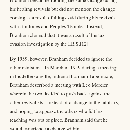
Branham began mentioning the same change during
his healing revivals but did not mention the change
coming as a result of things said during his revivals
with Jim Jones and Peoples Temple. Instead,
Branham claimed that it was a result of his tax
evasion investigation by the I.R.S.[12]
By 1959, however, Branham decided to ignore the
other ministers. In March of 1959 during a meeting
in his Jeffersonville, Indiana Branham Tabernacle,
Branham described a meeting with Leo Mercier
wherein the two decided to push back against the
other revivalists. Instead of a change in the ministry,
and hoping to appease the others who felt his
teaching was out of place, Branham said that he
would experience a change within.