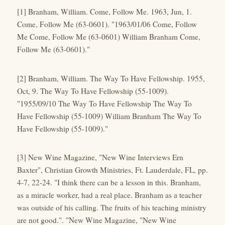
[1] Branham, William. Come, Follow Me. 1963, Jun, 1.
Come, Follow Me (63-0601). "1963/01/06 Come, Follow
Me Come, Follow Me (63-0601) William Branham Come,
Follow Me (63-0601)."
[2] Branham, William. The Way To Have Fellowship. 1955,
Oct, 9. The Way To Have Fellowship (55-1009).
"1955/09/10 The Way To Have Fellowship The Way To
Have Fellowship (55-1009) William Branham The Way To
Have Fellowship (55-1009)."
[3] New Wine Magazine, "New Wine Interviews Ern
Baxter", Christian Growth Ministries, Ft. Lauderdale, FL, pp.
4-7, 22-24. "I think there can be a lesson in this. Branham,
as a miracle worker, had a real place. Branham as a teacher
was outside of his calling. The fruits of his teaching ministry
are not good.". "New Wine Magazine, "New Wine