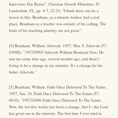
Interviews Ern Baxter", Christian Growth Ministries, Ft.
Lauderdale, FL, pp. 4-7, 22-24. "I think there can be a
lesson in this. Branham, as a miracle worker, had a real
place. Branham as a teacher was outside of his calling. The
fruits of his teaching ministry are not good."
[4] Branham, William. Jehovah. 1957, Mar, 9. Jehovah (57-
0309E). "1957/09/03 Jehovah William Branham Now, He
met me some time ago, several months ago, and there's
fixing to be a change in my ministry. It's a change for the
better. Jehovah-"
[5] Branham, William. Faith Once Delivered To The Saints.
1957, Jun, 10. Faith Once Delivered To The Saints (57-
0610). "1957/10/06 Faith Once Delivered To The Saints
Now, the last few weeks has been a change, that I—the Lord
has given me in the ministry. The first time I ever tried to