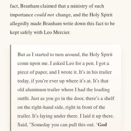
fact, Branham claimed that a ministry of such
importance
could not
change, and the Holy Spirit
allegedly made Branham write down this fact to be
kept safely with Leo Mercier.
But as I started to turn around, the Holy Spirit
come upon me. I asked Leo for a pen. I got a
piece of paper, and I wrote it. It’s in his trailer
today, if you’re ever up where it’s at. It’s that
old aluminum trailer where I had the loading
outfit. Just as you go in the door, there’s a shelf
on the right-hand side, right in front of the
trailer. It’s laying under there. I laid it up there.
God
Said, "Someday you can pull this out. ‘