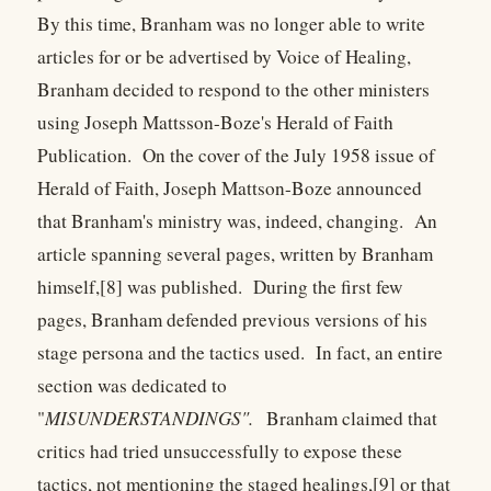
By this time, Branham was no longer able to write
articles for or be advertised by Voice of Healing,
Branham decided to respond to the other ministers
using Joseph Mattsson-Boze's Herald of Faith
Publication. On the cover of the July 1958 issue of
Herald of Faith, Joseph Mattson-Boze announced
that Branham's ministry was, indeed, changing. An
article spanning several pages, written by Branham
himself,[8] was published. During the first few
pages, Branham defended previous versions of his
stage persona and the tactics used. In fact, an entire
section was dedicated to
"
MISUNDERSTANDINGS".
Branham claimed that
critics had tried unsuccessfully to expose these
tactics, not mentioning the staged healings,[9] or that