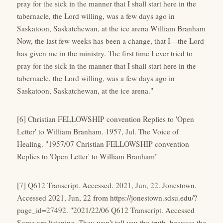
pray for the sick in the manner that I shall start here in the
tabernacle, the Lord willing, was a few days ago in
Saskatoon, Saskatchewan, at the ice arena William Branham
Now, the last few weeks has been a change, that I—the Lord
has given me in the ministry. The first time I ever tried to
pray for the sick in the manner that I shall start here in the
tabernacle, the Lord willing, was a few days ago in
Saskatoon, Saskatchewan, at the ice arena."
[6] Christian FELLOWSHIP convention Replies to 'Open
Letter' to William Branham. 1957, Jul. The Voice of
Healing. "1957/07 Christian FELLOWSHIP convention
Replies to 'Open Letter' to William Branham"
[7] Q612 Transcript. Accessed. 2021, Jun, 22. Jonestown.
Accessed 2021, Jun, 22 from https://jonestown.sdsu.edu/?
page_id=27492. "2021/22/06 Q612 Transcript. Accessed
Some are listening. They won't tell you the truth, because the