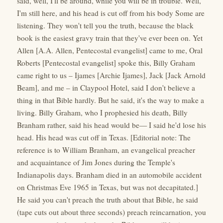
said, well, I'll be around, while you will be in trouble. Well,
I'm still here, and his head is cut off from his body Some are
listening. They won't tell you the truth, because the black
book is the easiest gravy train that they've ever been on. Yet
Allen [A.A. Allen, Pentecostal evangelist] came to me, Oral
Roberts [Pentecostal evangelist] spoke this, Billy Graham
came right to us – Ijames [Archie Ijames], Jack [Jack Arnold
Beam], and me – in Claypool Hotel, said I don't believe a
thing in that Bible hardly. But he said, it's the way to make a
living. Billy Graham, who I prophesied his death, Billy
Branham rather, said his head would be— I said he'd lose his
head. His head was cut off in Texas. [Editorial note: The
reference is to William Branham, an evangelical preacher
and acquaintance of Jim Jones during the Temple's
Indianapolis days. Branham died in an automobile accident
on Christmas Eve 1965 in Texas, but was not decapitated.]
He said you can't preach the truth about that Bible, he said
(tape cuts out about three seconds) preach reincarnation, you