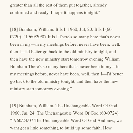
greater than all the rest of them put together, already
confirmed and ready. I hope it happens tonight."
[18] Branham, William. It Is I. 1960, Jul, 20. It Is I (60-
0720). "1960/20/07 It Is I There's so many here that's never
been in my—in my meetings before, never have been, well,
then I—I'd better go back to the old ministry tonight, and
then have the new ministry start tomorrow evening William
Branham There's so many here that's never been in my—in
my meetings before, never have been, well, then I—I'd better
go back to the old ministry tonight, and then have the new
ministry start tomorrow evening."
[19] Branham, William. The Unchangeable Word Of God.
1960, Jul, 24. The Unchangeable Word Of God (60-0724).
"1960/24/07 The Unchangeable Word Of God And now, we
want get a little something to build up some faith. How