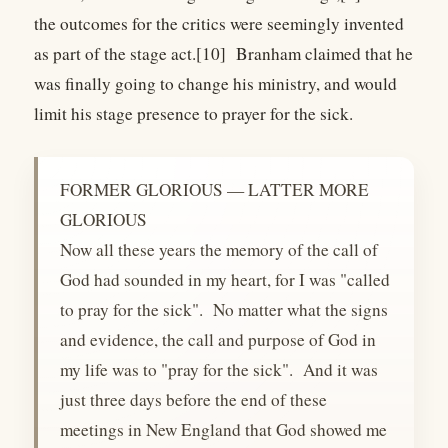
the outcomes for the critics were seemingly invented
as part of the stage act.[10] Branham claimed that he
was finally going to change his ministry, and would
limit his stage presence to prayer for the sick.
FORMER GLORIOUS — LATTER MORE
GLORIOUS
Now all these years the memory of the call of
God had sounded in my heart, for I was "called
to pray for the sick". No matter what the signs
and evidence, the call and purpose of God in
my life was to "pray for the sick". And it was
just three days before the end of these
meetings in New England that God showed me