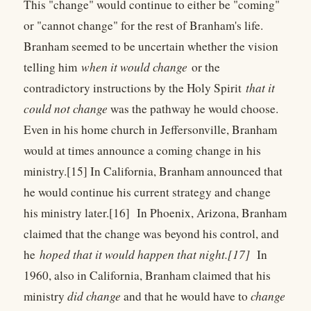
This "change" would continue to either be "coming"
or "cannot change" for the rest of Branham's life.
Branham seemed to be uncertain whether the vision
telling him
when it would change
or the
contradictory instructions by the Holy Spirit
that it
could not change
was the pathway he would choose.
Even in his home church in Jeffersonville, Branham
would at times announce a coming change in his
ministry.[15] In California, Branham announced that
he would continue his current strategy and change
his ministry later.[16] In Phoenix, Arizona, Branham
claimed that the change was beyond his control, and
he
hoped that it would happen that night.[17]
In
1960, also in California, Branham claimed that his
ministry
did change
and that he would have to
change