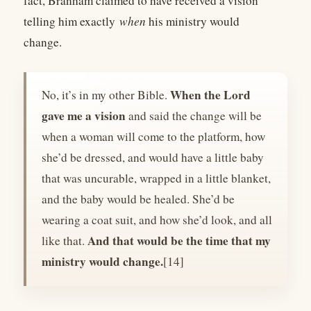
fact, Branham claimed to have received a vision
telling him exactly
when
his ministry would
change.
When the Lord
No, it’s in my other Bible.
gave me a vision
and said the change will be
when a woman will come to the platform, how
she’d be dressed, and would have a little baby
that was uncurable, wrapped in a little blanket,
and the baby would be healed. She’d be
wearing a coat suit, and how she’d look, and all
And that would be the time that my
like that.
ministry would change.
[14]