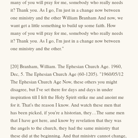
many of you will pray for me, somebody who really needs
it? Thank you. As I go, I'm just in a change now between
one ministry and the other William Branham And now, we
want get a little something to build up some faith. How
many of you will pray for me, somebody who really needs
it? Thank you. As I go, I'm just in a change now between
one ministry and the other."
[20] Branham, William. The Ephesian Church Age. 1960,
Dec, 5. The Ephesian Church Age (60-1205). "1960/05/12
The Ephesian Church Age Now, these others you might
disagree, but I've set there for days and days in under
inspiration till I felt the Holy Spirit strike me and anoint me
for it. That's the reason I know. And watch these men that
has been picked, if you're a historian, they…The same men
that I have got here, and know by revelation that they was
the angels to the church, they had the same ministry that
these did at the beginning. And that ministry cannot change,