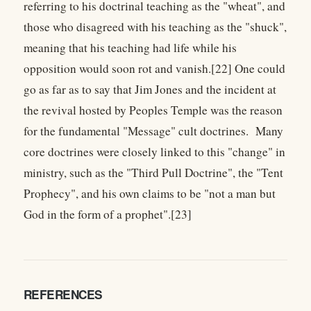
referring to his doctrinal teaching as the "wheat", and
those who disagreed with his teaching as the "shuck",
meaning that his teaching had life while his
opposition would soon rot and vanish.[22] One could
go as far as to say that Jim Jones and the incident at
the revival hosted by Peoples Temple was the reason
for the fundamental "Message" cult doctrines. Many
core doctrines were closely linked to this "change" in
ministry, such as the "Third Pull Doctrine", the "Tent
Prophecy", and his own claims to be "not a man but
God in the form of a prophet".[23]
REFERENCES