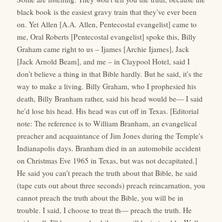
black book is the easiest gravy train that they've ever been
on. Yet Allen [A.A. Allen, Pentecostal evangelist] came to
me, Oral Roberts [Pentecostal evangelist] spoke this, Billy
Graham came right to us – Ijames [Archie Ijames], Jack
[Jack Arnold Beam], and me – in Claypool Hotel, said I
don't believe a thing in that Bible hardly. But he said, it's the
way to make a living. Billy Graham, who I prophesied his
death, Billy Branham rather, said his head would be— I said
he'd lose his head. His head was cut off in Texas. [Editorial
note: The reference is to William Branham, an evangelical
preacher and acquaintance of Jim Jones during the Temple's
Indianapolis days. Branham died in an automobile accident
on Christmas Eve 1965 in Texas, but was not decapitated.]
He said you can't preach the truth about that Bible, he said
(tape cuts out about three seconds) preach reincarnation, you
cannot preach the truth about the Bible, you will be in
trouble. I said, I choose to treat th— preach the truth. He