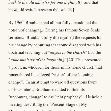
back to the old ministry for one night,
[18] and that
he would switch between the two.[19]
By 1960, Branham had all but fully abandoned the
notion of changing. During his famous Seven Seals
sermons, Branham fully disregarded the requests for
his change by admitting that some disagreed with his
doctrinal teaching but "
angels to the church"
had the
"
same ministry of the beginning".
[20] This presented
a problem, whoever, for those in his home church that
remembered his alleged "vision" of the "coming
change". In an attempt to ward off questions from
curious minds, Branham decided to link his
"upcoming change" to his "tent prophecy". He held a
meeting describing the "Present Stage of My