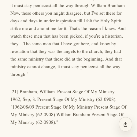
it must stay pentecost all the way through William Branham
Now, these others you might disagree, but I've set there for
days and days in under inspiration till I felt the Holy Spirit
strike me and anoint me for it. That's the reason I know. And
watch these men that has been picked, if you're a historian,
they…The same men that I have got here, and know by
revelation that they was the angels to the church, they had
the same ministry that these did at the beginning. And that
ministry cannot change, it must stay pentecost all the way
through."
[21] Branham, William. Present Stage Of My Ministry.
1962, Sep, 8. Present Stage Of My Ministry (62-0908).
"1962/08/09 Present Stage Of My Ministry Present Stage Of
My Ministry (62-0908) William Branham Present Stage Of
My Ministry (62-0908)."
ios_share