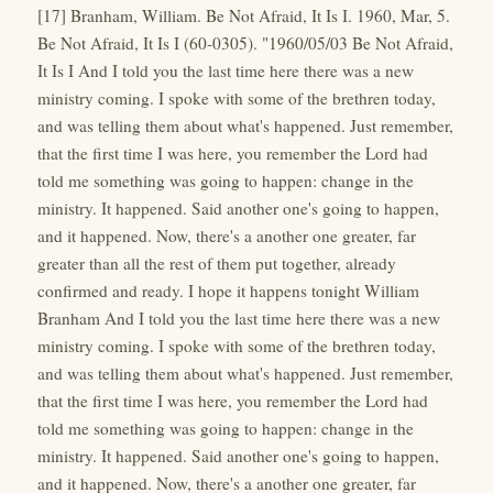
[17] Branham, William. Be Not Afraid, It Is I. 1960, Mar, 5.
Be Not Afraid, It Is I (60-0305). "1960/05/03 Be Not Afraid,
It Is I And I told you the last time here there was a new
ministry coming. I spoke with some of the brethren today,
and was telling them about what's happened. Just remember,
that the first time I was here, you remember the Lord had
told me something was going to happen: change in the
ministry. It happened. Said another one's going to happen,
and it happened. Now, there's a another one greater, far
greater than all the rest of them put together, already
confirmed and ready. I hope it happens tonight William
Branham And I told you the last time here there was a new
ministry coming. I spoke with some of the brethren today,
and was telling them about what's happened. Just remember,
that the first time I was here, you remember the Lord had
told me something was going to happen: change in the
ministry. It happened. Said another one's going to happen,
and it happened. Now, there's a another one greater, far