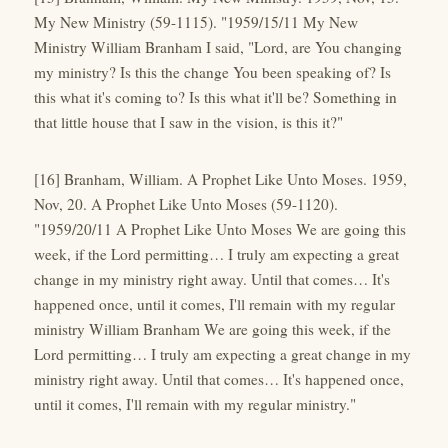
My New Ministry (59-1115). "1959/15/11 My New
Ministry William Branham I said, "Lord, are You changing
my ministry? Is this the change You been speaking of? Is
this what it's coming to? Is this what it'll be? Something in
that little house that I saw in the vision, is this it?"
[16] Branham, William. A Prophet Like Unto Moses. 1959,
Nov, 20. A Prophet Like Unto Moses (59-1120).
"1959/20/11 A Prophet Like Unto Moses We are going this
week, if the Lord permitting… I truly am expecting a great
change in my ministry right away. Until that comes… It's
happened once, until it comes, I'll remain with my regular
ministry William Branham We are going this week, if the
Lord permitting… I truly am expecting a great change in my
ministry right away. Until that comes… It's happened once,
until it comes, I'll remain with my regular ministry."