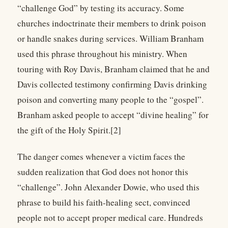
“challenge God” by testing its accuracy. Some
churches indoctrinate their members to drink poison
or handle snakes during services. William Branham
used this phrase throughout his ministry. When
touring with Roy Davis, Branham claimed that he and
Davis collected testimony confirming Davis drinking
poison and converting many people to the “gospel”.
Branham asked people to accept “divine healing” for
the gift of the Holy Spirit.[2]
The danger comes whenever a victim faces the
sudden realization that God does not honor this
“challenge”. John Alexander Dowie, who used this
phrase to build his faith-healing sect, convinced
people not to accept proper medical care. Hundreds