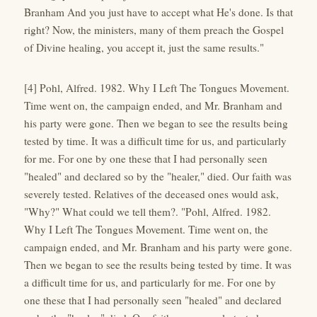
Branham And you just have to accept what He's done. Is that
right? Now, the ministers, many of them preach the Gospel
of Divine healing, you accept it, just the same results."
[4] Pohl, Alfred. 1982. Why I Left The Tongues Movement.
Time went on, the campaign ended, and Mr. Branham and
his party were gone. Then we began to see the results being
tested by time. It was a difficult time for us, and particularly
for me. For one by one these that I had personally seen
"healed" and declared so by the "healer," died. Our faith was
severely tested. Relatives of the deceased ones would ask,
"Why?" What could we tell them?. "Pohl, Alfred. 1982.
Why I Left The Tongues Movement. Time went on, the
campaign ended, and Mr. Branham and his party were gone.
Then we began to see the results being tested by time. It was
a difficult time for us, and particularly for me. For one by
one these that I had personally seen "healed" and declared