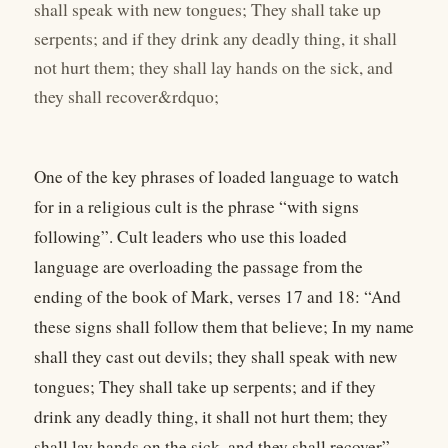
shall speak with new tongues; They shall take up
serpents; and if they drink any deadly thing, it shall
not hurt them; they shall lay hands on the sick, and
they shall recover&rdquo;
One of the key phrases of loaded language to watch
for in a religious cult is the phrase “with signs
following”. Cult leaders who use this loaded
language are overloading the passage from the
ending of the book of Mark, verses 17 and 18: “And
these signs shall follow them that believe; In my name
shall they cast out devils; they shall speak with new
tongues; They shall take up serpents; and if they
drink any deadly thing, it shall not hurt them; they
shall lay hands on the sick, and they shall recover”