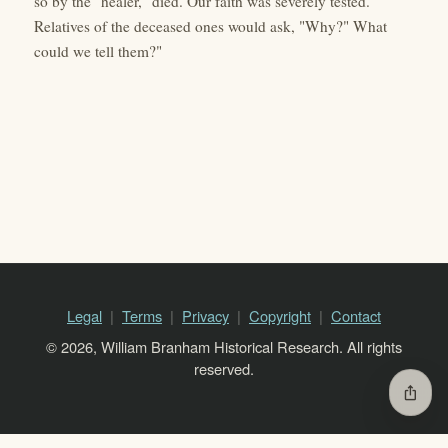
so by the "healer," died. Our faith was severely tested.
Relatives of the deceased ones would ask, "Why?" What
could we tell them?"
Legal
Terms
Privacy
Copyright
Contact
© 2026, William Branham Historical Research. All rights
reserved.
ios_share