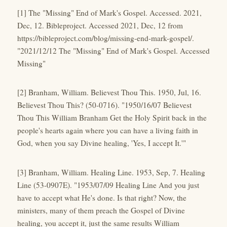
[1] The "Missing" End of Mark's Gospel. Accessed. 2021,
Dec, 12. Bibleproject. Accessed 2021, Dec, 12 from
https://bibleproject.com/blog/missing-end-mark-gospel/.
"2021/12/12 The "Missing" End of Mark's Gospel. Accessed
Missing"
[2] Branham, William. Believest Thou This. 1950, Jul, 16.
Believest Thou This? (50-0716). "1950/16/07 Believest
Thou This William Branham Get the Holy Spirit back in the
people's hearts again where you can have a living faith in
God, when you say Divine healing, 'Yes, I accept It.'"
[3] Branham, William. Healing Line. 1953, Sep, 7. Healing
Line (53-0907E). "1953/07/09 Healing Line And you just
have to accept what He's done. Is that right? Now, the
ministers, many of them preach the Gospel of Divine
healing, you accept it, just the same results William