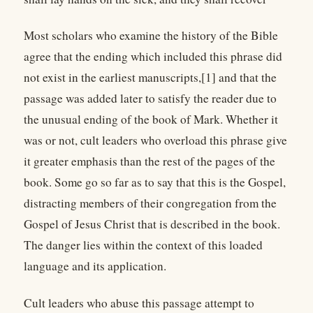
Most scholars who examine the history of the Bible
agree that the ending which included this phrase did
not exist in the earliest manuscripts,[1] and that the
passage was added later to satisfy the reader due to
the unusual ending of the book of Mark. Whether it
was or not, cult leaders who overload this phrase give
it greater emphasis than the rest of the pages of the
book. Some go so far as to say that this is the Gospel,
distracting members of their congregation from the
Gospel of Jesus Christ that is described in the book.
The danger lies within the context of this loaded
language and its application.
Cult leaders who abuse this passage attempt to