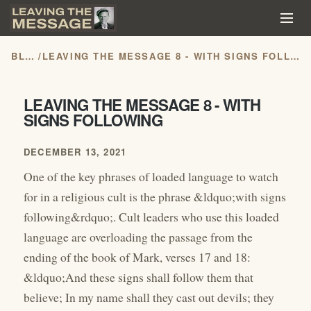
BLOG
/
LEAVING THE MESSAGE 8 - WITH SIGNS FOLLOWING
LEAVING THE MESSAGE 8 - WITH
SIGNS FOLLOWING
DECEMBER 13, 2021
One of the key phrases of loaded language to watch
for in a religious cult is the phrase &ldquo;with signs
following&rdquo;. Cult leaders who use this loaded
language are overloading the passage from the
ending of the book of Mark, verses 17 and 18:
&ldquo;And these signs shall follow them that
believe; In my name shall they cast out devils; they