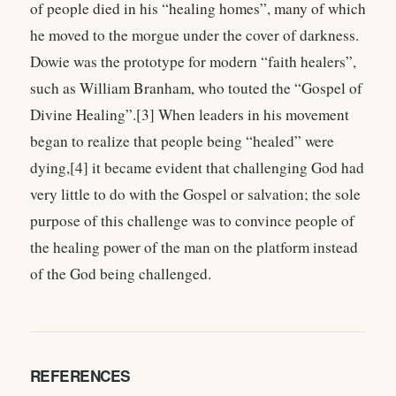
of people died in his “healing homes”, many of which
he moved to the morgue under the cover of darkness.
Dowie was the prototype for modern “faith healers”,
such as William Branham, who touted the “Gospel of
Divine Healing”.[3] When leaders in his movement
began to realize that people being “healed” were
dying,[4] it became evident that challenging God had
very little to do with the Gospel or salvation; the sole
purpose of this challenge was to convince people of
the healing power of the man on the platform instead
of the God being challenged.
REFERENCES