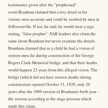
testimonies given after the "prophesied"
event.Branham claimed that every detail in his
visions were accurate and could be verified by men in
Jeffersonville. If not, he said, he would wear a sign
stating, "false prophet". NAR leaders also claim the
same about Branham but never examine the details.
Branham claimed that as a child he had a vision of
sixteen men die during construction of the George
Rogers Clark Memorial bridge, and that their deaths
would happen 22 years from this alleged vision. The
bridge (which did not have sixteen deaths during
construction) opened October 31, 1929, only 20
years after the 1909 version of Branham's birth year –
the version according to the stage persona which
made this claim.