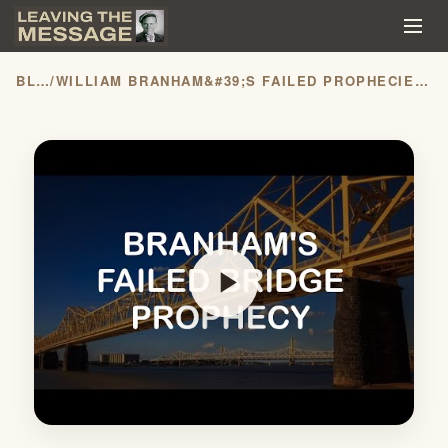
BLOG
/
WILLIAM BRANHAM&#39;S FAILED PROPHECIES: THE BRIDGE
play_arrow