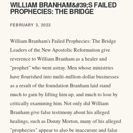
WILLIAM BRANHAM&#39;S FAILED
PROPHECIES: THE BRIDGE
FEBRUARY 3, 2022
William Branham's Failed Prophecies: The Bridge
Leaders of the New Apostolic Reformation give
reverence to William Branham as a healer and
"prophet" who went astray. Men whose ministries
have flourished into multi-million-dollar businesses
as a result of the foundation Branham laid stand
much to gain by lifting him up, and much to lose by
critically examining him. Not only did William
Branham give false testimony about his alleged
healings, such as Donny Morton, many of his alleged
"prophecies" appear to also be inaccurate and false