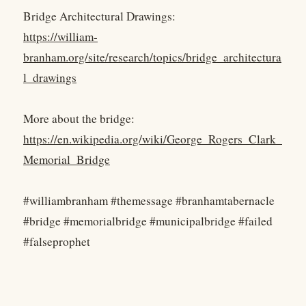
Bridge Architectural Drawings:
https://william-
branham.org/site/research/topics/bridge_architectura
l_drawings
More about the bridge:
https://en.wikipedia.org/wiki/George_Rogers_Clark_
Memorial_Bridge
#williambranham #themessage #branhamtabernacle
#bridge #memorialbridge #municipalbridge #failed
#falseprophet