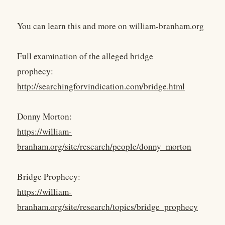
You can learn this and more on william-branham.org
Full examination of the alleged bridge
prophecy:
http://searchingforvindication.com/bridge.html
Donny Morton:
https://william-
branham.org/site/research/people/donny_morton
Bridge Prophecy:
https://william-
branham.org/site/research/topics/bridge_prophecy