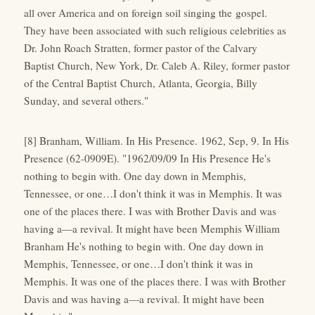
all over America and on foreign soil singing the gospel.
They have been associated with such religious celebrities as
Dr. John Roach Stratten, former pastor of the Calvary
Baptist Church, New York, Dr. Caleb A. Riley, former pastor
of the Central Baptist Church, Atlanta, Georgia, Billy
Sunday, and several others."
[8] Branham, William. In His Presence. 1962, Sep, 9. In His
Presence (62-0909E). "1962/09/09 In His Presence He's
nothing to begin with. One day down in Memphis,
Tennessee, or one…I don't think it was in Memphis. It was
one of the places there. I was with Brother Davis and was
having a—a revival. It might have been Memphis William
Branham He's nothing to begin with. One day down in
Memphis, Tennessee, or one…I don't think it was in
Memphis. It was one of the places there. I was with Brother
Davis and was having a—a revival. It might have been