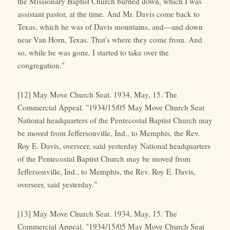
the Missionary Baptist Church burned down, which I was
assistant pastor, at the time. And Mr. Davis come back to
Texas, which he was of Davis mountains, and—and down
near Van Horn, Texas. That's where they come from. And
so, while he was gone, I started to take over the
congregation."
[12] May Move Church Seat. 1934, May, 15. The
Commercial Appeal. "1934/15/05 May Move Church Seat
National headquarters of the Pentecostal Baptist Church may
be moved from Jeffersonville, Ind., to Memphis, the Rev.
Roy E. Davis, overseer, said yesterday National headquarters
of the Pentecostal Baptist Church may be moved from
Jeffersonville, Ind., to Memphis, the Rev. Roy E. Davis,
overseer, said yesterday."
[13] May Move Church Seat. 1934, May, 15. The
Commercial Appeal. "1934/15/05 May Move Church Seat