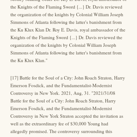
the Knights of the Flaming Sword {...} Dr. Davis reviewed
the organization of the knights by Colonial William Joseph
Simmons of Atlanta following the latter's banishment from
the Ku Klux Klan Dr. Roy E. Davis, royal ambassador of the
Knights of the Flaming Sword {...} Dr. Davis reviewed the
organization of the knights by Colonial William Joseph
Simmons of Atlanta following the latter's banishment from
the Ku Klux Klan."
[17] Battle for the Soul of a City: John Roach Straton, Harry
Emerson Fosdick, and the Fundamentalist-Modernist
Controversy in New York. 2021, Aug, 31. "2021/31/08
Battle for the Soul of a City: John Roach Straton, Harry
Emerson Fosdick, and the Fundamentalist-Modernist
Controversy in New York Straton accepted the invitation as
well as the extraordinary fee of $30,000 Young had
allegedly promised. The controversy surrounding this