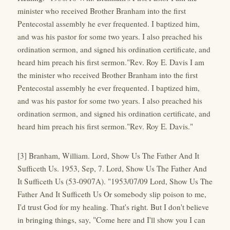
minister who received Brother Branham into the first
Pentecostal assembly he ever frequented. I baptized him,
and was his pastor for some two years. I also preached his
ordination sermon, and signed his ordination certificate, and
heard him preach his first sermon."Rev. Roy E. Davis I am
the minister who received Brother Branham into the first
Pentecostal assembly he ever frequented. I baptized him,
and was his pastor for some two years. I also preached his
ordination sermon, and signed his ordination certificate, and
heard him preach his first sermon."Rev. Roy E. Davis."
[3] Branham, William. Lord, Show Us The Father And It
Sufficeth Us. 1953, Sep, 7. Lord, Show Us The Father And
It Sufficeth Us (53-0907A). "1953/07/09 Lord, Show Us The
Father And It Sufficeth Us Or somebody slip poison to me,
I'd trust God for my healing. That's right. But I don't believe
in bringing things, say, "Come here and I'll show you I can