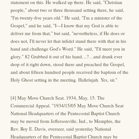
statement on this. He walked up there. He said, "Christian
people," about two or three thousand setting there, he said,
"I'm twenty-five years old." He said, "I'm a minister of the
Gospel," and he said, "I—I know that my God is able to
deliver me from that," but said, "nevertheless, if He does or
does not, I'll never let that infidel stand there with that in his
hand and challenge God's Word." He said, "I'll meet you in
glory." 82 Grabbed it out of his hand…?…and drank ever
drop of it right down, stood there and preached the Gospel,
and about fifteen hundred people received the baptism of the
Holy Ghost setting in the meeting. Hallelujah. Yes, sir."
[4] May Move Church Seat. 1934, May, 15. The
Commercial Appeal. "1934/15/05 May Move Church Seat
National Headquarters of the Pentecostal Baptist Church
may be moved from Jeffersonville, Ind., to Memphis, the
Rev. Roy E. Davis, overseer, said yesterday National
Headquarters of the Pentecostal Baptist Church may be