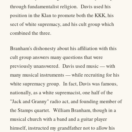
through fundamentalist religion. Davis used his
position in the Klan to promote both the KKK, his
sect of white supremacy, and his cult group which
combined the three.
Branham's dishonesty about his affiliation with this
cult group answers many questions that were
previously unanswered. Davis used music — with
many musical instruments — while recruiting for his
white supremacy group. In fact, Davis was famous,
nationally, as a white supremacist, one half of the
"Jack and Granny" radio act, and founding member of
the Stamps quartet. William Branham, though in a
musical church with a band and a guitar player
himself, instructed my grandfather not to allow his