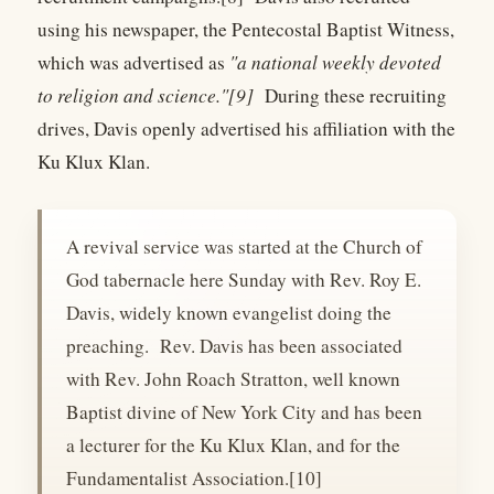
using his newspaper, the Pentecostal Baptist Witness,
which was advertised as
"a national weekly devoted
to religion and science."[9]
During these recruiting
drives, Davis openly advertised his affiliation with the
Ku Klux Klan.
A revival service was started at the Church of
God tabernacle here Sunday with Rev. Roy E.
Davis, widely known evangelist doing the
preaching. Rev. Davis has been associated
with Rev. John Roach Stratton, well known
Baptist divine of New York City and has been
a lecturer for the Ku Klux Klan, and for the
Fundamentalist Association.[10]