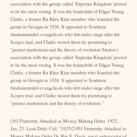
association with the group called 'Supreme Kingdom' proved
to be the most vexing. It was the brainchild of Edgar Young
Clarke, a former Ku Klux Klan member who founded the
group in Georgia in 1926. It appealed to Southern
fundamentalist evangelicals who felt under siege after the
Scopes trial, and Clarke wooed them by promising to
"protest modernism and the theory of evolution Straton's
association with the group called 'Supreme Kingdom' proved
to be the most vexing. It was the brainchild of Edgar Young
Clarke, a former Ku Klux Klan member who founded the
group in Georgia in 1926. It appealed to Southern
fundamentalist evangelicals who felt under siege after the
Scopes trial, and Clarke wooed them by promising to
"protest modernism and the theory of evolution."
[16] Fraternity Attacked as Money Making Order. 1925,
Jan, 23. Lead Daily Call. "1925/23/01 Fraternity Attacked as
Money Making Order Dr. Roy E. Davis, royal ambassador of