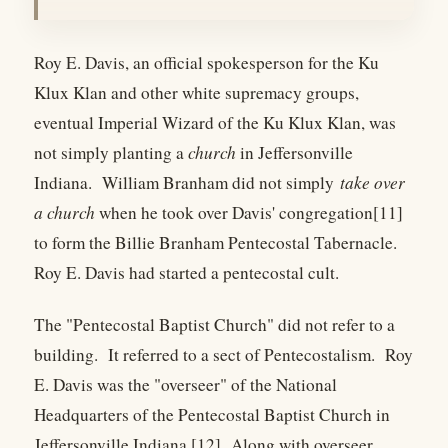
Roy E. Davis, an official spokesperson for the Ku
Klux Klan and other white supremacy groups,
eventual Imperial Wizard of the Ku Klux Klan, was
not simply planting a
church
in Jeffersonville
Indiana. William Branham did not simply
take over
a church
when he took over Davis' congregation[11]
to form the Billie Branham Pentecostal Tabernacle.
Roy E. Davis had started a pentecostal cult.
The "Pentecostal Baptist Church" did not refer to a
building. It referred to a sect of Pentecostalism. Roy
E. Davis was the "overseer" of the National
Headquarters of the Pentecostal Baptist Church in
Jeffersonville Indiana.[12] Along with overseer,