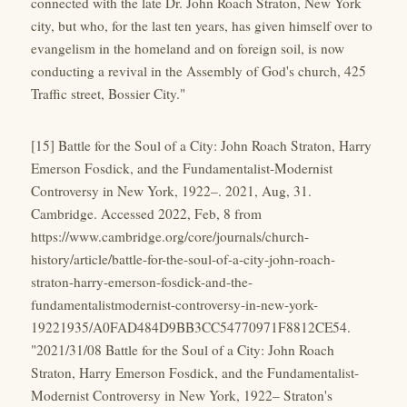
connected with the late Dr. John Roach Straton, New York
city, but who, for the last ten years, has given himself over to
evangelism in the homeland and on foreign soil, is now
conducting a revival in the Assembly of God's church, 425
Traffic street, Bossier City."
[15] Battle for the Soul of a City: John Roach Straton, Harry
Emerson Fosdick, and the Fundamentalist-Modernist
Controversy in New York, 1922–. 2021, Aug, 31.
Cambridge. Accessed 2022, Feb, 8 from
https://www.cambridge.org/core/journals/church-
history/article/battle-for-the-soul-of-a-city-john-roach-
straton-harry-emerson-fosdick-and-the-
fundamentalistmodernist-controversy-in-new-york-
19221935/A0FAD484D9BB3CC54770971F8812CE54.
"2021/31/08 Battle for the Soul of a City: John Roach
Straton, Harry Emerson Fosdick, and the Fundamentalist-
Modernist Controversy in New York, 1922– Straton's