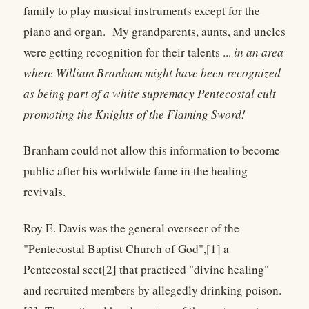
family to play musical instruments except for the
piano and organ. My grandparents, aunts, and uncles
were getting recognition for their talents ...
in an area
where William Branham might have been recognized
as being part of a white supremacy Pentecostal cult
promoting the Knights of the Flaming Sword!
Branham could not allow this information to become
public after his worldwide fame in the healing
revivals.
Roy E. Davis was the general overseer of the
"Pentecostal Baptist Church of God",[1] a
Pentecostal sect[2] that practiced "divine healing"
and recruited members by allegedly drinking poison.