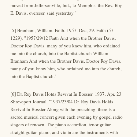
moved from Jeffersonville, Ind., to Memphis, the Rev. Roy
E. Davis, overseer, said yesterday."
[5] Branham, William. Faith. 1957, Dec, 29. Faith (57-
1229). "1957/29/12 Faith And when the Brother Davis,
Doctor Roy Davis, many of you know him, who ordained
me into the church, into the Baptist church William
Branham And when the Brother Davis, Doctor Roy Davis,
many of you know him, who ordained me into the church,
into the Baptist church."
[6] Dr. Roy Davis Holds Revival In Bossier. 1937, Apr, 23.
Shreveport Journal. "1937/23/04 Dr. Roy Davis Holds
Revival In Bossier Along with the preaching, there is a
sacred musical concert given each evening by gospel radio
singers of renown. The piano accordion, tenor guitar,
straight guitar, piano, and violin are the instruments with