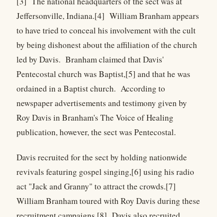
[3] The national headquarters of the sect was at
Jeffersonville, Indiana.[4] William Branham appears
to have tried to conceal his involvement with the cult
by being dishonest about the affiliation of the church
led by Davis. Branham claimed that Davis'
Pentecostal church was Baptist,[5] and that he was
ordained in a Baptist church. According to
newspaper advertisements and testimony given by
Roy Davis in Branham's The Voice of Healing
publication, however, the sect was Pentecostal.
Davis recruited for the sect by holding nationwide
revivals featuring gospel singing,[6] using his radio
act "Jack and Granny" to attract the crowds.[7]
William Branham toured with Roy Davis during these
recruitment campaigns.[8] Davis also recruited