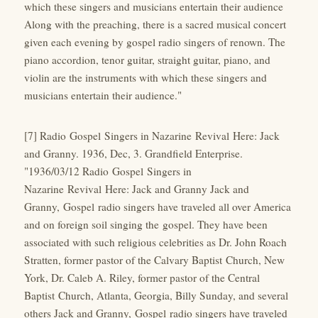
which these singers and musicians entertain their audience
Along with the preaching, there is a sacred musical concert
given each evening by gospel radio singers of renown. The
piano accordion, tenor guitar, straight guitar, piano, and
violin are the instruments with which these singers and
musicians entertain their audience."
[7] Radio Gospel Singers in Nazarine Revival Here: Jack
and Granny. 1936, Dec, 3. Grandfield Enterprise.
"1936/03/12 Radio Gospel Singers in
Nazarine Revival Here: Jack and Granny Jack and
Granny, Gospel radio singers have traveled all over America
and on foreign soil singing the gospel. They have been
associated with such religious celebrities as Dr. John Roach
Stratten, former pastor of the Calvary Baptist Church, New
York, Dr. Caleb A. Riley, former pastor of the Central
Baptist Church, Atlanta, Georgia, Billy Sunday, and several
others Jack and Granny, Gospel radio singers have traveled