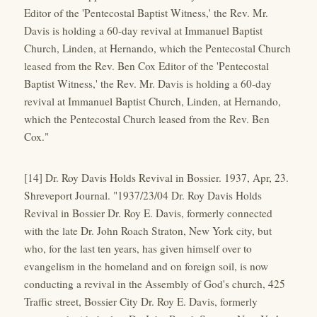
Editor of the 'Pentecostal Baptist Witness,' the Rev. Mr.
Davis is holding a 60-day revival at Immanuel Baptist
Church, Linden, at Hernando, which the Pentecostal Church
leased from the Rev. Ben Cox Editor of the 'Pentecostal
Baptist Witness,' the Rev. Mr. Davis is holding a 60-day
revival at Immanuel Baptist Church, Linden, at Hernando,
which the Pentecostal Church leased from the Rev. Ben
Cox."
[14] Dr. Roy Davis Holds Revival in Bossier. 1937, Apr, 23.
Shreveport Journal. "1937/23/04 Dr. Roy Davis Holds
Revival in Bossier Dr. Roy E. Davis, formerly connected
with the late Dr. John Roach Straton, New York city, but
who, for the last ten years, has given himself over to
evangelism in the homeland and on foreign soil, is now
conducting a revival in the Assembly of God's church, 425
Traffic street, Bossier City Dr. Roy E. Davis, formerly