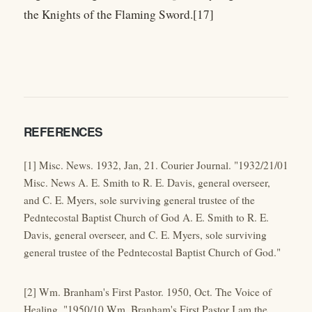
the Knights of the Flaming Sword.[17]
REFERENCES
[1] Misc. News. 1932, Jan, 21. Courier Journal. "1932/21/01
Misc. News A. E. Smith to R. E. Davis, general overseer,
and C. E. Myers, sole surviving general trustee of the
Pedntecostal Baptist Church of God A. E. Smith to R. E.
Davis, general overseer, and C. E. Myers, sole surviving
general trustee of the Pedntecostal Baptist Church of God."
[2] Wm. Branham's First Pastor. 1950, Oct. The Voice of
Healing. "1950/10 Wm. Branham's First Pastor I am the