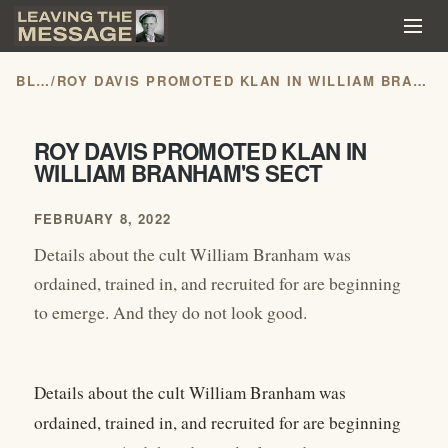
BLOG
/
ROY DAVIS PROMOTED KLAN IN WILLIAM BRANHAM'S SECT
ROY DAVIS PROMOTED KLAN IN
WILLIAM BRANHAM'S SECT
FEBRUARY 8, 2022
Details about the cult William Branham was
ordained, trained in, and recruited for are beginning
to emerge. And they do not look good.
Details about the cult William Branham was
ordained, trained in, and recruited for are beginning