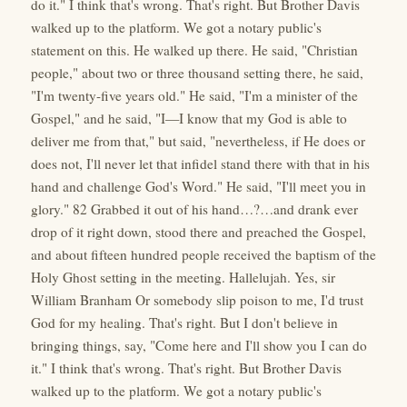
do it." I think that's wrong. That's right. But Brother Davis
walked up to the platform. We got a notary public's
statement on this. He walked up there. He said, "Christian
people," about two or three thousand setting there, he said,
"I'm twenty-five years old." He said, "I'm a minister of the
Gospel," and he said, "I—I know that my God is able to
deliver me from that," but said, "nevertheless, if He does or
does not, I'll never let that infidel stand there with that in his
hand and challenge God's Word." He said, "I'll meet you in
glory." 82 Grabbed it out of his hand…?…and drank ever
drop of it right down, stood there and preached the Gospel,
and about fifteen hundred people received the baptism of the
Holy Ghost setting in the meeting. Hallelujah. Yes, sir
William Branham Or somebody slip poison to me, I'd trust
God for my healing. That's right. But I don't believe in
bringing things, say, "Come here and I'll show you I can do
it." I think that's wrong. That's right. But Brother Davis
walked up to the platform. We got a notary public's