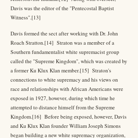
Davis was the editor of the "Pentecostal Baptist
Witness".[13]
Davis formed the sect after working with Dr. John
Roach Stratton.[14] Straton was a member of a
Southern fundamentalist white supremacist group
called the "Supreme Kingdom", which was created by
a former Ku Klux Klan member.[15] Straton's
connections to white supremacy and his views on
race and relationships with African Americans were
exposed in 1927, however, during which time he
attempted to distance himself from the Supreme
Kingdom.[16] Before being exposed, however, Davis
and Ku Klux Klan founder William Joseph Simons
began building a new white supremacy organization,