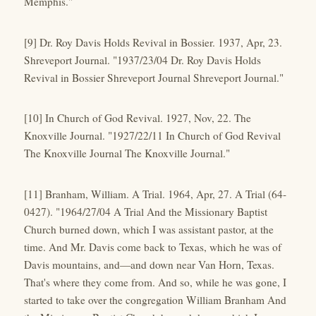
Memphis."
[9] Dr. Roy Davis Holds Revival in Bossier. 1937, Apr, 23.
Shreveport Journal. "1937/23/04 Dr. Roy Davis Holds
Revival in Bossier Shreveport Journal Shreveport Journal."
[10] In Church of God Revival. 1927, Nov, 22. The
Knoxville Journal. "1927/22/11 In Church of God Revival
The Knoxville Journal The Knoxville Journal."
[11] Branham, William. A Trial. 1964, Apr, 27. A Trial (64-
0427). "1964/27/04 A Trial And the Missionary Baptist
Church burned down, which I was assistant pastor, at the
time. And Mr. Davis come back to Texas, which he was of
Davis mountains, and—and down near Van Horn, Texas.
That's where they come from. And so, while he was gone, I
started to take over the congregation William Branham And