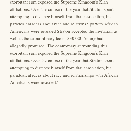
exorbitant sum exposed the Supreme Kingdom's Klan
affiliations. Over the course of the year that Straton spent
attempting to distance himself from that association, his
paradoxical ideas about race and relationships with African
Americans were revealed Straton accepted the invitation as
well as the extraordinary fee of $30,000 Young had
allegedly promised. The controversy surrounding this
exorbitant sum exposed the Supreme Kingdom's Klan
affiliations. Over the course of the year that Straton spent
attempting to distance himself from that association, his
paradoxical ideas about race and relationships with African
Americans were revealed."