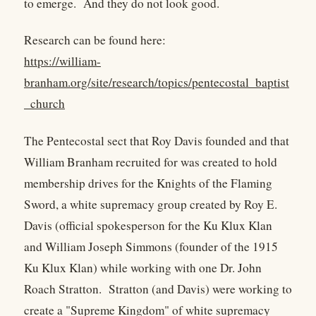
to emerge. And they do not look good.
Research can be found here:
https://william-
branham.org/site/research/topics/pentecostal_baptist
_church
The Pentecostal sect that Roy Davis founded and that
William Branham recruited for was created to hold
membership drives for the Knights of the Flaming
Sword, a white supremacy group created by Roy E.
Davis (official spokesperson for the Ku Klux Klan
and William Joseph Simmons (founder of the 1915
Ku Klux Klan) while working with one Dr. John
Roach Stratton. Stratton (and Davis) were working to
create a "Supreme Kingdom" of white supremacy