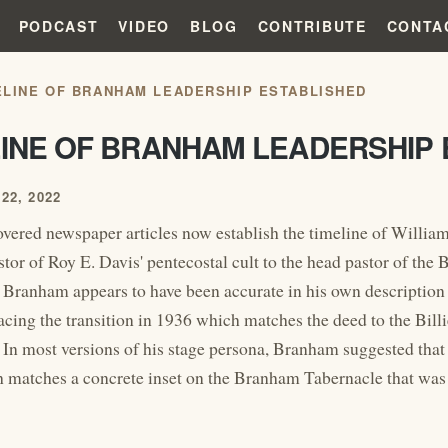
PODCAST
VIDEO
BLOG
CONTRIBUTE
CONTA
ELINE OF BRANHAM LEADERSHIP ESTABLISHED
LINE OF BRANHAM LEADERSHIP 
22, 2022
vered newspaper articles now establish the timeline of Willia
stor of Roy E. Davis' pentecostal cult to the head pastor of the
 Branham appears to have been accurate in his own description o
lacing the transition in 1936 which matches the deed to the Bil
 In most versions of his stage persona, Branham suggested that 
 matches a concrete inset on the Branham Tabernacle that was 