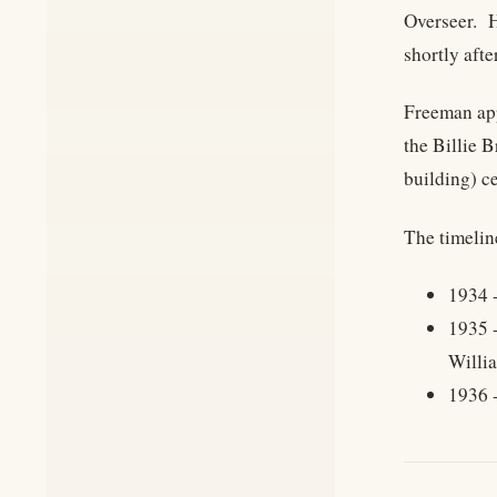
Overseer. H
shortly aft
Freeman app
the Billie 
building) c
The timelin
1934 -
1935 -
Willia
1936 