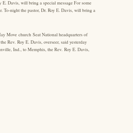
y E. Davis, will bring a special message For some
 To-night the pastor, Dr. Roy E. Davis, will bring a
ay Move church Seat National headquarters of
the Rev. Roy E. Davis, overseer, said yesterday
ville, Ind., to Memphis, the Rev. Roy E. Davis,