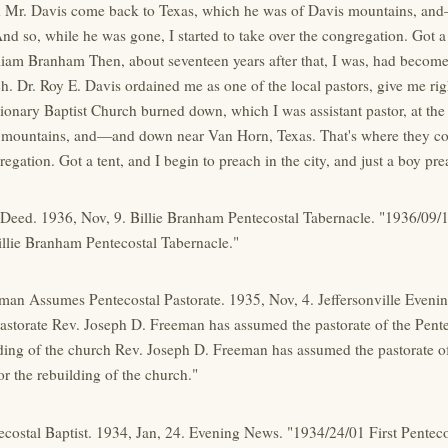
d Mr. Davis come back to Texas, which he was of Davis mountains, an
d so, while he was gone, I started to take over the congregation. Got a t
iam Branham Then, about seventeen years after that, I was, had become a
h. Dr. Roy E. Davis ordained me as one of the local pastors, give me right
ionary Baptist Church burned down, which I was assistant pastor, at th
 mountains, and—and down near Van Horn, Texas. That's where they com
regation. Got a tent, and I begin to preach in the city, and just a boy pre
 Deed. 1936, Nov, 9. Billie Branham Pentecostal Tabernacle. "1936/09/
llie Branham Pentecostal Tabernacle."
eman Assumes Pentecostal Pastorate. 1935, Nov, 4. Jeffersonville Eve
astorate Rev. Joseph D. Freeman has assumed the pastorate of the Pent
lding of the church Rev. Joseph D. Freeman has assumed the pastorate of
r the rebuilding of the church."
tecostal Baptist. 1934, Jan, 24. Evening News. "1934/24/01 First Pentec