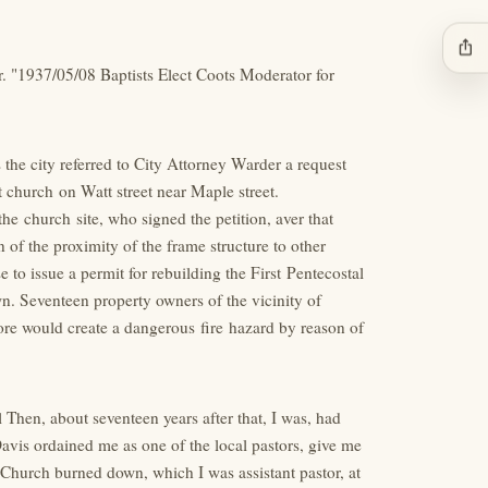
ios_share
r. "1937/05/08 Baptists Elect Coots Moderator for
he city referred to City Attorney Warder a request
st church on Watt street near Maple street.
e church site, who signed the petition, aver that
 of the proximity of the frame structure to other
e to issue a permit for rebuilding the First Pentecostal
n. Seventeen property owners of the vicinity of
fore would create a dangerous fire hazard by reason of
 Then, about seventeen years after that, I was, had
Davis ordained me as one of the local pastors, give me
st Church burned down, which I was assistant pastor, at