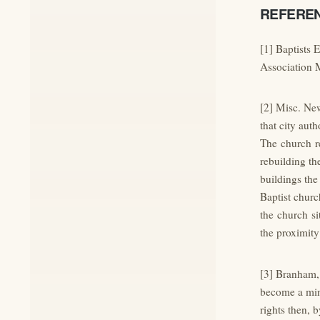
REFERE
[1] Baptists 
Association 
[2] Misc. New
that city auth
The church re
rebuilding th
buildings the 
Baptist churc
the church si
the proximity
[3] Branham, 
become a mini
rights then, 