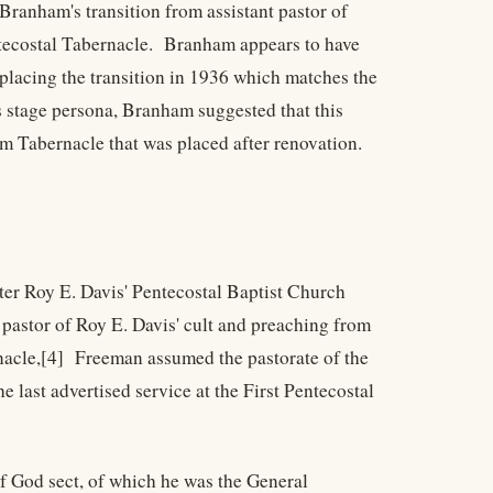
Branham's transition from assistant pastor of
entecostal Tabernacle. Branham appears to have
 placing the transition in 1936 which matches the
s stage persona, Branham suggested that this
m Tabernacle that was placed after renovation.
ter Roy E. Davis' Pentecostal Baptist Church
pastor of Roy E. Davis' cult and preaching from
nacle,[4] Freeman assumed the pastorate of the
 last advertised service at the First Pentecostal
f God sect, of which he was the General