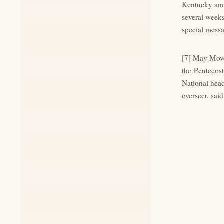
Kentucky and 
several weeks
special mess
[7] May Move
the Pentecost
National head
overseer, said