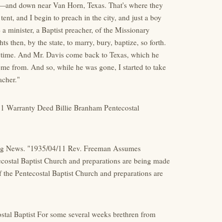
d—and down near Van Horn, Texas. That's where they
ent, and I begin to preach in the city, and just a boy
 minister, a Baptist preacher, of the Missionary
s then, by the state, to marry, bury, baptize, so forth.
e time. And Mr. Davis come back to Texas, which he
e from. And so, while he was gone, I started to take
acher."
11 Warranty Deed Billie Branham Pentecostal
ning News. "1935/04/11 Rev. Freeman Assumes
ecostal Baptist Church and preparations are being made
 the Pentecostal Baptist Church and preparations are
ostal Baptist For some several weeks brethren from