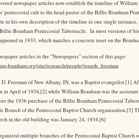
vered newspaper articles now establish the timeline of William 
s' pentecostal cult to the head pastor of the Billie Branham P
e in his own description of the timeline in one single instance,
 Billie Branham Pentecostal Tabernacle. In most versions of hi
happened in 1933, which matches a concrete inset on the Branha
wspaper articles in the "Newspapers" section of this page:
liam-branham.org/site/research/people/joseph_freeman
 D. Freeman of New Albany, IN, was a Baptist evangelist.[1] Af
 in April of 1934,[2] while William Branham was the assistant 
fore the 1936 purchase of the Billie Branham Pentecostal Taber
le Branch of the Pentecostal Baptist Church organization.[5] The
rch in the old building was January 24, 1934.[6]
rganized multiple branches of the Pentecostal Baptist Church o