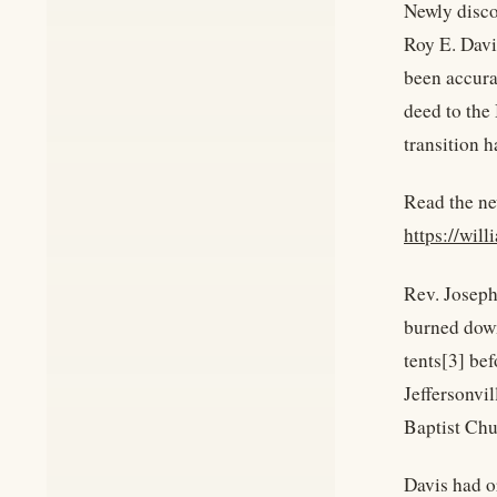
Newly disco
Roy E. Davi
been accurat
deed to the
transition 
Read the ne
https://wil
Rev. Joseph
burned down
tents[3] be
Jeffersonvil
Baptist Chu
Davis had o