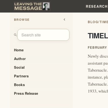
RESEARCH
BROWSE
chevron_left
BLOG
/
TIM
TIME
search
FEBRUARY 
Home
Newly disco
Author
assistant pa
Social
Tabernacle.
Partners
instance, p
Tabernacle.
Books
1933, which
Press Release