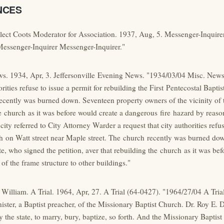
NCES
Elect Coots Moderator for Association. 1937, Aug, 5. Messenger-Inquire
Messenger-Inquirer Messenger-Inquirer."
s. 1934, Apr, 3. Jeffersonville Evening News. "1934/03/04 Misc. News t
orities refuse to issue a permit for rebuilding the First Pentecostal Bapti
cently was burned down. Seventeen property owners of the vicinity of th
e church as it was before would create a dangerous fire hazard by reason
city referred to City Attorney Warder a request that city authorities refus
h on Watt street near Maple street. The church recently was burned dow
te, who signed the petition, aver that rebuilding the church as it was be
 of the frame structure to other buildings."
William. A Trial. 1964, Apr, 27. A Trial (64-0427). "1964/27/04 A Trial
ster, a Baptist preacher, of the Missionary Baptist Church. Dr. Roy E. 
by the state, to marry, bury, baptize, so forth. And the Missionary Bapti