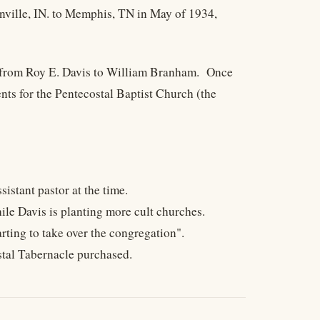
nville, IN. to Memphis, TN in May of 1934,
ch from Roy E. Davis to William Branham. Once
nts for the Pentecostal Baptist Church (the
stant pastor at the time.
hile Davis is planting more cult churches.
rting to take over the congregation".
stal Tabernacle purchased.