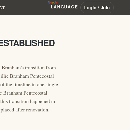
LANGUAGE
Login / Join
CT
ESTABLISHED
m Branham's transition from
 Billie Branham Pentecostal
f the timeline in one single
lie Branham Pentecostal
this transition happened in
placed after renovation.