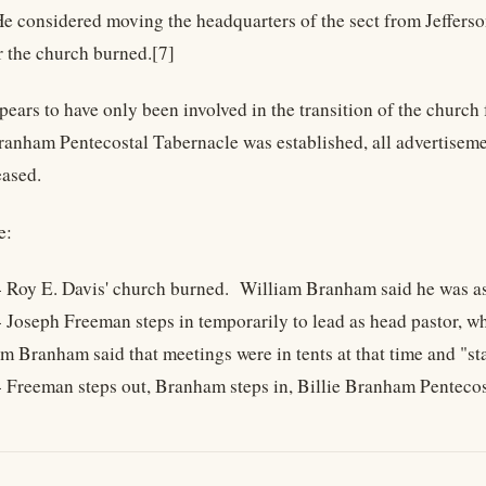
e considered moving the headquarters of the sect from Jefferso
er the church burned.[7]
ears to have only been involved in the transition of the chur
Branham Pentecostal Tabernacle was established, all advertiseme
eased.
e:
 Roy E. Davis' church burned. William Branham said he was assi
 Joseph Freeman steps in temporarily to lead as head pastor, w
m Branham said that meetings were in tents at that time and "sta
- Freeman steps out, Branham steps in, Billie Branham Penteco