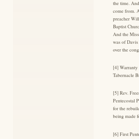
the time. An
come from. An
preacher Will
Baptist Churc
And the Miss
was of Davis
over the cong
[4] Warranty
Tabernacle Bi
[5] Rev. Fre
Pentecostal P
for the rebui
being made fo
[6] First Pen