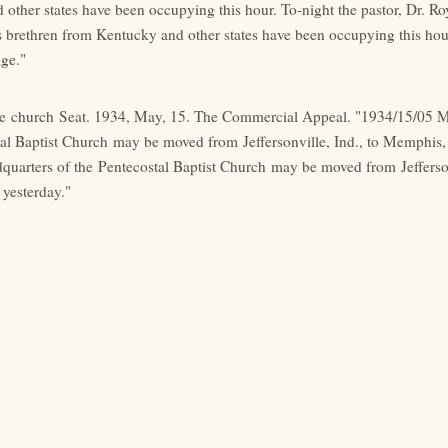
other states have been occupying this hour. To-night the pastor, Dr. Ro
 brethren from Kentucky and other states have been occupying this hour.
age."
 church Seat. 1934, May, 15. The Commercial Appeal. "1934/15/05 M
al Baptist Church may be moved from Jeffersonville, Ind., to Memphis, 
quarters of the Pentecostal Baptist Church may be moved from Jefferson
 yesterday."