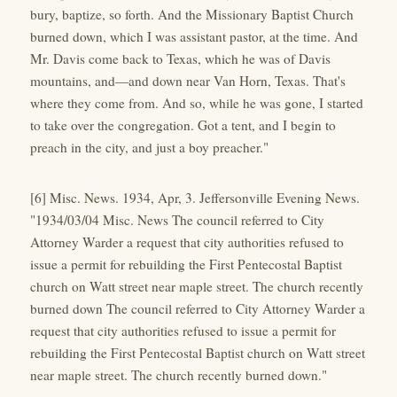
bury, baptize, so forth. And the Missionary Baptist Church
burned down, which I was assistant pastor, at the time. And
Mr. Davis come back to Texas, which he was of Davis
mountains, and—and down near Van Horn, Texas. That's
where they come from. And so, while he was gone, I started
to take over the congregation. Got a tent, and I begin to
preach in the city, and just a boy preacher."
[6] Misc. News. 1934, Apr, 3. Jeffersonville Evening News.
"1934/03/04 Misc. News The council referred to City
Attorney Warder a request that city authorities refused to
issue a permit for rebuilding the First Pentecostal Baptist
church on Watt street near maple street. The church recently
burned down The council referred to City Attorney Warder a
request that city authorities refused to issue a permit for
rebuilding the First Pentecostal Baptist church on Watt street
near maple street. The church recently burned down."