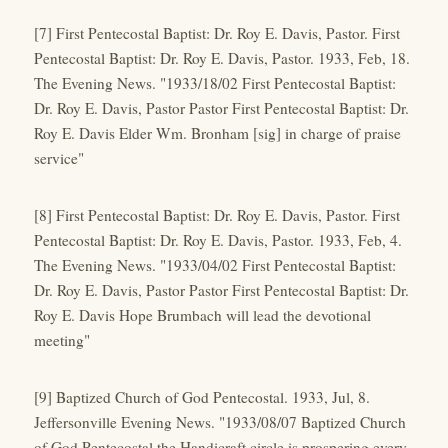
[7] First Pentecostal Baptist: Dr. Roy E. Davis, Pastor. First
Pentecostal Baptist: Dr. Roy E. Davis, Pastor. 1933, Feb, 18.
The Evening News. "1933/18/02 First Pentecostal Baptist:
Dr. Roy E. Davis, Pastor Pastor First Pentecostal Baptist: Dr.
Roy E. Davis Elder Wm. Bronham [sig] in charge of praise
service"
[8] First Pentecostal Baptist: Dr. Roy E. Davis, Pastor. First
Pentecostal Baptist: Dr. Roy E. Davis, Pastor. 1933, Feb, 4.
The Evening News. "1933/04/02 First Pentecostal Baptist:
Dr. Roy E. Davis, Pastor Pastor First Pentecostal Baptist: Dr.
Roy E. Davis Hope Brumbach will lead the devotional
meeting"
[9] Baptized Church of God Pentecostal. 1933, Jul, 8.
Jeffersonville Evening News. "1933/08/07 Baptized Church
of God Pentecostal the Handicraft circle is prospering every