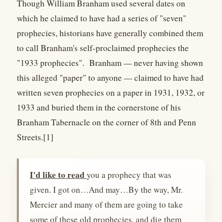
Though William Branham used several dates on
which he claimed to have had a series of "seven"
prophecies, historians have generally combined them
to call Branham's self-proclaimed prophecies the
"1933 prophecies". Branham — never having shown
this alleged "paper" to anyone — claimed to have had
written seven prophecies on a paper in 1931, 1932, or
1933 and buried them in the cornerstone of his
Branham Tabernacle on the corner of 8th and Penn
Streets.[1]
I'd like to read
you a prophecy that was
given. I got on…And may…By the way, Mr.
Mercier and many of them are going to take
some of these old prophecies, and dig them