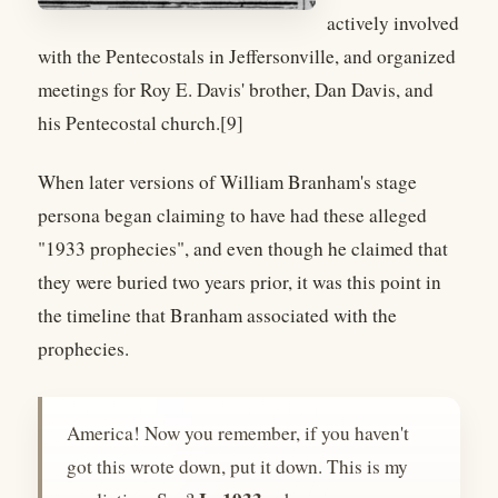
actively involved
with the Pentecostals in Jeffersonville, and organized
meetings for Roy E. Davis' brother, Dan Davis, and
his Pentecostal church.[9]
When later versions of William Branham's stage
persona began claiming to have had these alleged
"1933 prophecies", and even though he claimed that
they were buried two years prior, it was this point in
the timeline that Branham associated with the
prophecies.
America! Now you remember, if you haven't
got this wrote down, put it down. This is my