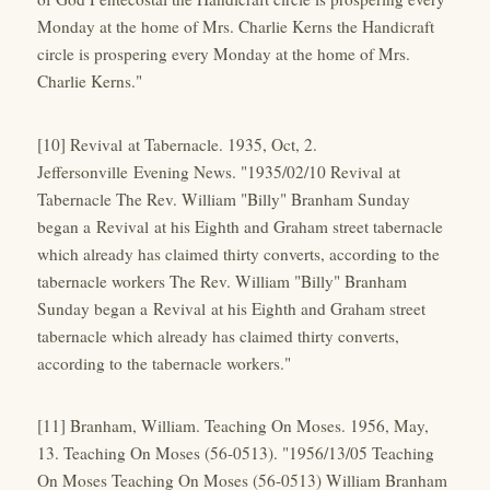
Monday at the home of Mrs. Charlie Kerns the Handicraft
circle is prospering every Monday at the home of Mrs.
Charlie Kerns."
[10] Revival at Tabernacle. 1935, Oct, 2.
Jeffersonville Evening News. "1935/02/10 Revival at
Tabernacle The Rev. William "Billy" Branham Sunday
began a Revival at his Eighth and Graham street tabernacle
which already has claimed thirty converts, according to the
tabernacle workers The Rev. William "Billy" Branham
Sunday began a Revival at his Eighth and Graham street
tabernacle which already has claimed thirty converts,
according to the tabernacle workers."
[11] Branham, William. Teaching On Moses. 1956, May,
13. Teaching On Moses (56-0513). "1956/13/05 Teaching
On Moses Teaching On Moses (56-0513) William Branham