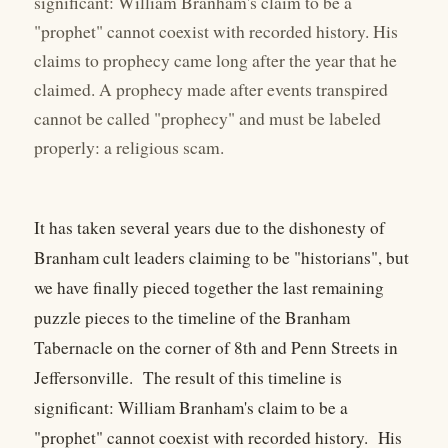
significant: William Branham's claim to be a
"prophet" cannot coexist with recorded history. His
claims to prophecy came long after the year that he
claimed. A prophecy made after events transpired
cannot be called "prophecy" and must be labeled
properly: a religious scam.
It has taken several years due to the dishonesty of
Branham cult leaders claiming to be "historians", but
we have finally pieced together the last remaining
puzzle pieces to the timeline of the Branham
Tabernacle on the corner of 8th and Penn Streets in
Jeffersonville. The result of this timeline is
significant: William Branham's claim to be a
"prophet" cannot coexist with recorded history. His