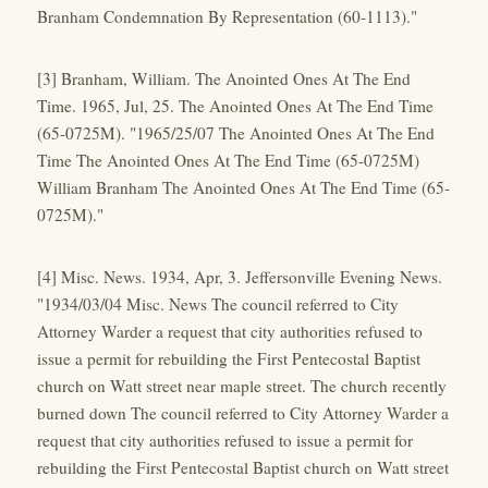
Branham Condemnation By Representation (60-1113)."
[3] Branham, William. The Anointed Ones At The End
Time. 1965, Jul, 25. The Anointed Ones At The End Time
(65-0725M). "1965/25/07 The Anointed Ones At The End
Time The Anointed Ones At The End Time (65-0725M)
William Branham The Anointed Ones At The End Time (65-
0725M)."
[4] Misc. News. 1934, Apr, 3. Jeffersonville Evening News.
"1934/03/04 Misc. News The council referred to City
Attorney Warder a request that city authorities refused to
issue a permit for rebuilding the First Pentecostal Baptist
church on Watt street near maple street. The church recently
burned down The council referred to City Attorney Warder a
request that city authorities refused to issue a permit for
rebuilding the First Pentecostal Baptist church on Watt street