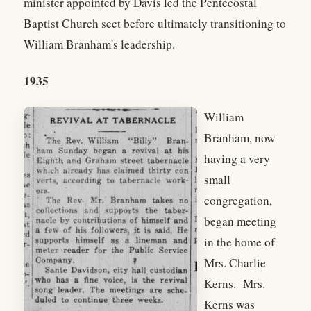
minister appointed by Davis led the Pentecostal
Baptist Church sect before ultimately transitioning to
William Branham's leadership.
1935
William
Branham, now
having a very
small
congregation,
began meeting
in the home of
Mrs. Charlie
Kerns. Mrs.
Kerns was