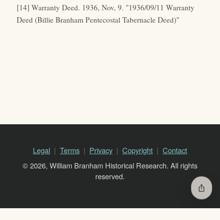
[14] Warranty Deed. 1936, Nov, 9. "1936/09/11 Warranty
Deed (Billie Branham Pentecostal Tabernacle Deed)"
Legal
Terms
Privacy
Copyright
Contact
© 2026, William Branham Historical Research. All rights
reserved.
ios_share