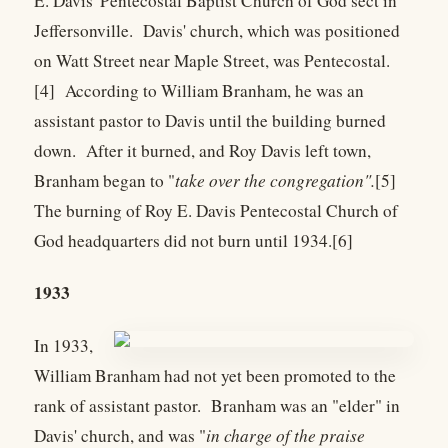
E. Davis' Pentecostal Baptist Church of God sect in
Jeffersonville. Davis' church, which was positioned
on Watt Street near Maple Street, was Pentecostal.
[4] According to William Branham, he was an
assistant pastor to Davis until the building burned
down. After it burned, and Roy Davis left town,
Branham began to "
take over the congregation".
[5]
The burning of Roy E. Davis Pentecostal Church of
God headquarters did not burn until 1934.[6]
1933
In 1933,
William Branham had not yet been promoted to the
rank of assistant pastor. Branham was an "elder" in
Davis' church, and was "
in charge of the praise