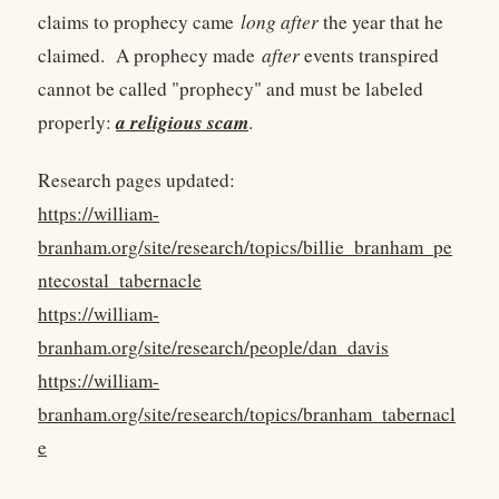
claims to prophecy came
long after
the year that he
claimed. A prophecy made
after
events transpired
cannot be called "prophecy" and must be labeled
a religious scam
properly:
.
Research pages updated:
https://william-
branham.org/site/research/topics/billie_branham_pe
ntecostal_tabernacle
https://william-
branham.org/site/research/people/dan_davis
https://william-
branham.org/site/research/topics/branham_tabernacl
e