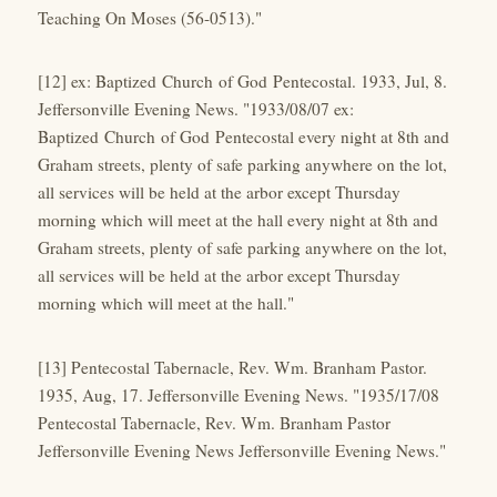
Teaching On Moses (56-0513)."
[12] ex: Baptized Church of God Pentecostal. 1933, Jul, 8.
Jeffersonville Evening News. "1933/08/07 ex:
Baptized Church of God Pentecostal every night at 8th and
Graham streets, plenty of safe parking anywhere on the lot,
all services will be held at the arbor except Thursday
morning which will meet at the hall every night at 8th and
Graham streets, plenty of safe parking anywhere on the lot,
all services will be held at the arbor except Thursday
morning which will meet at the hall."
[13] Pentecostal Tabernacle, Rev. Wm. Branham Pastor.
1935, Aug, 17. Jeffersonville Evening News. "1935/17/08
Pentecostal Tabernacle, Rev. Wm. Branham Pastor
Jeffersonville Evening News Jeffersonville Evening News."