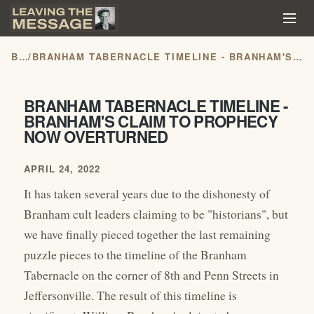
BLOG
/
BRANHAM TABERNACLE TIMELINE - BRANHAM'S CLAIM TO PROPHECY NOW OVERTURNED
BRANHAM TABERNACLE TIMELINE -
BRANHAM'S CLAIM TO PROPHECY
NOW OVERTURNED
APRIL 24, 2022
It has taken several years due to the dishonesty of
Branham cult leaders claiming to be "historians", but
we have finally pieced together the last remaining
puzzle pieces to the timeline of the Branham
Tabernacle on the corner of 8th and Penn Streets in
Jeffersonville. The result of this timeline is