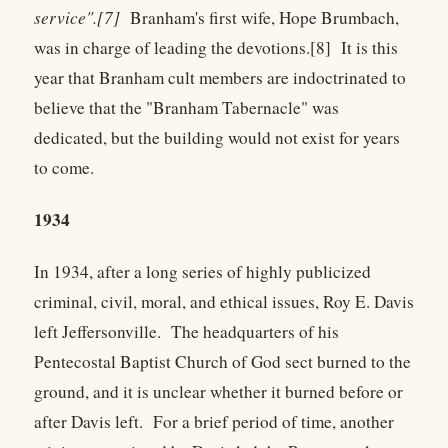
service".[7]
Branham's first wife, Hope Brumbach,
was in charge of leading the devotions.[8] It is this
year that Branham cult members are indoctrinated to
believe that the "Branham Tabernacle" was
dedicated, but the building would not exist for years
to come.
1934
In 1934, after a long series of highly publicized
criminal, civil, moral, and ethical issues, Roy E. Davis
left Jeffersonville. The headquarters of his
Pentecostal Baptist Church of God sect burned to the
ground, and it is unclear whether it burned before or
after Davis left. For a brief period of time, another