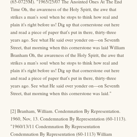
(65-0725M). "1965/25/07 The Anointed Ones At The End
Time Oh, the awareness of the Holy Spirit, the awe that
strikes a man's soul when he stops to think how real and
plain it's right before us! Dig up that cornerstone out here
and read a piece of paper that's put in there, thirty-three
years ago. See what He said over yonder on—on Seventh
Street, that morning when this cornerstone was laid William
Branham Oh, the awareness of the Holy Spirit, the awe that
strikes a man's soul when he stops to think how real and
plain it's right before us! Dig up that cornerstone out here
and read a piece of paper that's put in there, thirty-three
years ago. See what He said over yonder on—on Seventh
Street, that morning when this cornerstone was laid."
[2] Branham, William. Condemnation By Representation.
1960, Nov, 13. Condemnation By Representation (60-1113).
"1960/13/11 Condemnation By Representation
Condemnation By Representation (60-1113) William