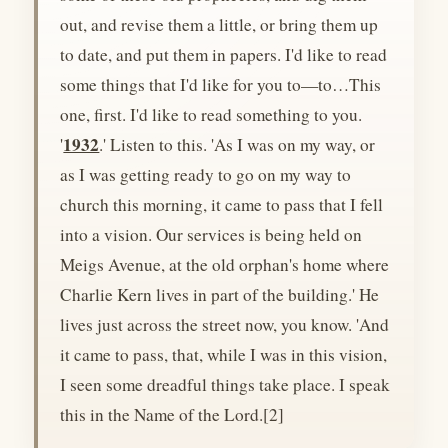
out, and revise them a little, or bring them up
to date, and put them in papers. I'd like to read
some things that I'd like for you to—to…This
one, first. I'd like to read something to you.
1932
'
.' Listen to this. 'As I was on my way, or
as I was getting ready to go on my way to
church this morning, it came to pass that I fell
into a vision. Our services is being held on
Meigs Avenue, at the old orphan's home where
Charlie Kern lives in part of the building.' He
lives just across the street now, you know. 'And
it came to pass, that, while I was in this vision,
I seen some dreadful things take place. I speak
this in the Name of the Lord.[2]