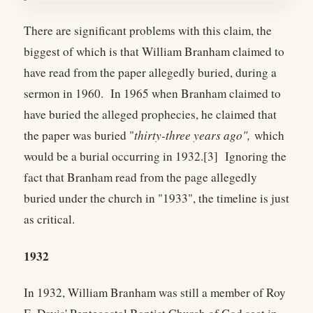
There are significant problems with this claim, the
biggest of which is that William Branham claimed to
have read from the paper allegedly buried, during a
sermon in 1960. In 1965 when Branham claimed to
have buried the alleged prophecies, he claimed that
the paper was buried "
thirty-three years ago",
which
would be a burial occurring in 1932.[3] Ignoring the
fact that Branham read from the page allegedly
buried under the church in "1933", the timeline is just
as critical.
1932
In 1932, William Branham was still a member of Roy