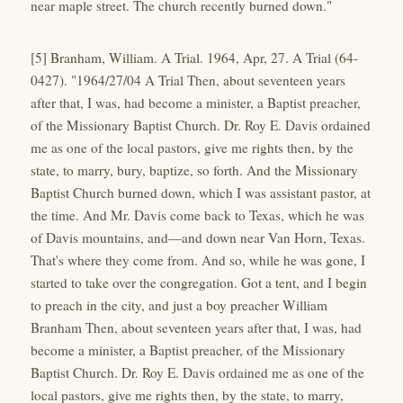
near maple street. The church recently burned down."
[5] Branham, William. A Trial. 1964, Apr, 27. A Trial (64-
0427). "1964/27/04 A Trial Then, about seventeen years
after that, I was, had become a minister, a Baptist preacher,
of the Missionary Baptist Church. Dr. Roy E. Davis ordained
me as one of the local pastors, give me rights then, by the
state, to marry, bury, baptize, so forth. And the Missionary
Baptist Church burned down, which I was assistant pastor, at
the time. And Mr. Davis come back to Texas, which he was
of Davis mountains, and—and down near Van Horn, Texas.
That's where they come from. And so, while he was gone, I
started to take over the congregation. Got a tent, and I begin
to preach in the city, and just a boy preacher William
Branham Then, about seventeen years after that, I was, had
become a minister, a Baptist preacher, of the Missionary
Baptist Church. Dr. Roy E. Davis ordained me as one of the
local pastors, give me rights then, by the state, to marry,