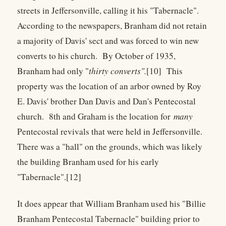
streets in Jeffersonville, calling it his "Tabernacle".
According to the newspapers, Branham did not retain
a majority of Davis' sect and was forced to win new
converts to his church. By October of 1935,
Branham had only "
thirty converts".
[10] This
property was the location of an arbor owned by Roy
E. Davis' brother Dan Davis and Dan's Pentecostal
church. 8th and Graham is the location for
many
Pentecostal revivals that were held in Jeffersonville.
There was a "hall" on the grounds, which was likely
the building Branham used for his early
"Tabernacle".[12]
It does appear that William Branham used his "Billie
Branham Pentecostal Tabernacle" building prior to