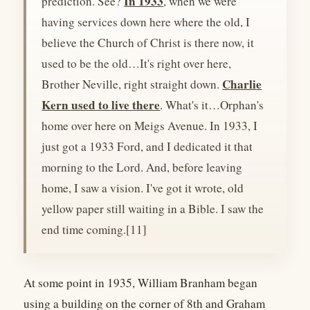
In 1933
prediction. See?
, when we were
having services down here where the old, I
believe the Church of Christ is there now, it
used to be the old…It's right over here,
Charlie
Brother Neville, right straight down.
Kern used to live there
. What's it…Orphan's
home over here on Meigs Avenue. In 1933, I
just got a 1933 Ford, and I dedicated it that
morning to the Lord. And, before leaving
home, I saw a vision. I've got it wrote, old
yellow paper still waiting in a Bible. I saw the
end time coming.[11]
At some point in 1935, William Branham began
using a building on the corner of 8th and Graham