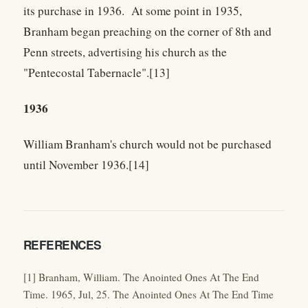
its purchase in 1936. At some point in 1935,
Branham began preaching on the corner of 8th and
Penn streets, advertising his church as the
"Pentecostal Tabernacle".[13]
1936
William Branham's church would not be purchased
until November 1936.[14]
REFERENCES
[1] Branham, William. The Anointed Ones At The End
Time. 1965, Jul, 25. The Anointed Ones At The End Time