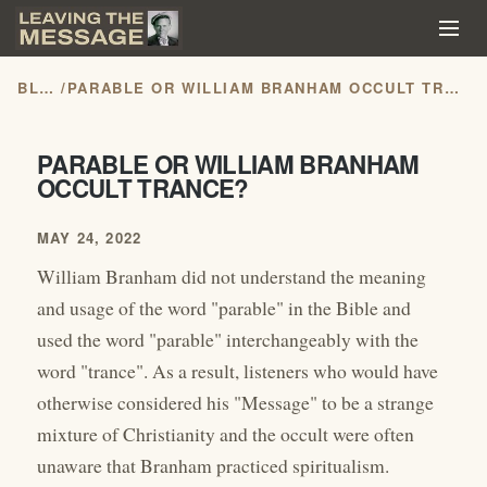
BLOG
/
PARABLE OR WILLIAM BRANHAM OCCULT TRANCE?
PARABLE OR WILLIAM BRANHAM
OCCULT TRANCE?
MAY 24, 2022
William Branham did not understand the meaning
and usage of the word "parable" in the Bible and
used the word "parable" interchangeably with the
word "trance". As a result, listeners who would have
otherwise considered his "Message" to be a strange
mixture of Christianity and the occult were often
unaware that Branham practiced spiritualism.