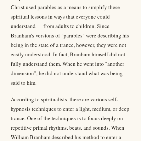
Christ used parables as a means to simplify these
spiritual lessons in ways that everyone could
understand — from adults to children. Since
Branham's versions of "parables" were describing his
being in the state of a trance, however, they were not
easily understood. In fact, Branham himself did not
fully understand them. When he went into "another
dimension", he did not understand what was being
said to him.
According to spiritualists, there are various self-
hypnosis techniques to enter a light, medium, or deep
trance. One of the techniques is to focus deeply on
repetitive primal rhythms, beats, and sounds. When
William Branham described his method to enter a