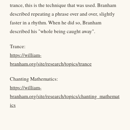
trance, this is the technique that was used. Branham
described repeating a phrase over and over, slightly
faster in a rhythm. When he did so, Branham
described his "whole being caught away".
Trance:
https://william-
branham.org/site/research/topics/trance
Chanting Mathematics:
https://william-
branham.org/site/research/topics/chanting_mathemat
ics