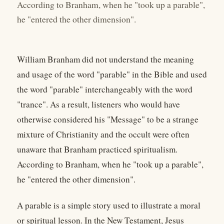
According to Branham, when he "took up a parable",
he "entered the other dimension".
William Branham did not understand the meaning
and usage of the word "parable" in the Bible and used
the word "parable" interchangeably with the word
"trance". As a result, listeners who would have
otherwise considered his "Message" to be a strange
mixture of Christianity and the occult were often
unaware that Branham practiced spiritualism.
According to Branham, when he "took up a parable",
he "entered the other dimension".
A parable is a simple story used to illustrate a moral
or spiritual lesson. In the New Testament, Jesus