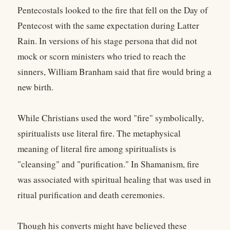
Pentecostals looked to the fire that fell on the Day of
Pentecost with the same expectation during Latter
Rain. In versions of his stage persona that did not
mock or scorn ministers who tried to reach the
sinners, William Branham said that fire would bring a
new birth.
While Christians used the word "fire" symbolically,
spiritualists use literal fire. The metaphysical
meaning of literal fire among spiritualists is
"cleansing" and "purification." In Shamanism, fire
was associated with spiritual healing that was used in
ritual purification and death ceremonies.
Though his converts might have believed these