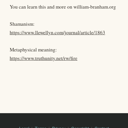
You can learn this and more on william-branham.org
Shamanism:
https://www.llewellyn.com/journal/article/1863
Metaphysical meaning:
https://www.truthunity.net/rw/fire