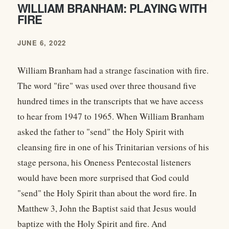
WILLIAM BRANHAM: PLAYING WITH
FIRE
JUNE 6, 2022
William Branham had a strange fascination with fire.
The word "fire" was used over three thousand five
hundred times in the transcripts that we have access
to hear from 1947 to 1965. When William Branham
asked the father to "send" the Holy Spirit with
cleansing fire in one of his Trinitarian versions of his
stage persona, his Oneness Pentecostal listeners
would have been more surprised that God could
"send" the Holy Spirit than about the word fire. In
Matthew 3, John the Baptist said that Jesus would
baptize with the Holy Spirit and fire. And