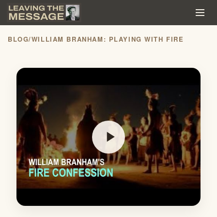
BLOG
/
WILLIAM BRANHAM: PLAYING WITH FIRE
play_arrow