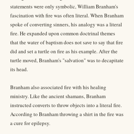
statements were only symbolic, William Branham's
fascination with fire was often literal. When Branham
spoke of converting sinners, his analogy was a literal
fire. He expanded upon common doctrinal themes
that the water of baptism does not save to say that fire
did and set a turtle on fire as his example. After the
turtle moved, Branham's "salvation" was to decapitate
its head.
Branham also associated fire with his healing
ministry. Like the ancient shamans, Branham
instructed converts to throw objects into a literal fire.
According to Branham throwing a shirt in the fire was
a cure for epilepsy.