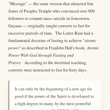
"Message" — the same version that attracted Jim
Jones of Peoples Temple who convinced over 900
followers to commit mass suicide in Jonestown,
Guyana — originally taught converts to fast for
excessive periods of time. The Latter Rain had a
fundamental doctrine of fasting to achieve "
atomic
power"
as described in Franklin Hall's book,
Atomic
Power With God through Fasting and
Prayer.
According to the doctrinal teaching,
converts were instructed to fast for forty days.
It can only be the beginning of a new age for
good if the power of the Spirit is developed to
a high degree in many, by the most powerful