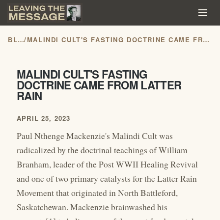
BLOG
/
MALINDI CULT'S FASTING DOCTRINE CAME FROM LATTER RAIN
MALINDI CULT'S FASTING
DOCTRINE CAME FROM LATTER
RAIN
APRIL 25, 2023
Paul Nthenge Mackenzie's Malindi Cult was
radicalized by the doctrinal teachings of William
Branham, leader of the Post WWII Healing Revival
and one of two primary catalysts for the Latter Rain
Movement that originated in North Battleford,
Saskatchewan. Mackenzie brainwashed his