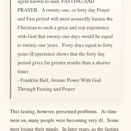
agent known to man, FASTING AND
PRAYER. A twenty-one, or forty day Prayer
and Fast period will most assuredly hasten the
Christian to such a great and eep experience
with God that twenty-one days would be equal
to twenty-one years. Forty days equal to forty
years (Experience shows that the forty day
period gives far greater results than a shorter
time)
- Franklin Hall, Atomic Power With God
Through Fasting and Prayer
This fasting, however, presented problems. As time
went on, many people were becoming very ill. Some
were losing their minds. In later years, as the fasting