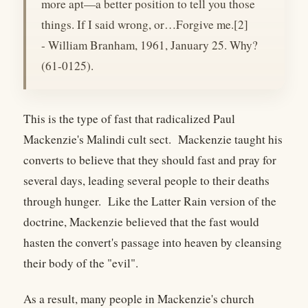
more apt—a better position to tell you those
things. If I said wrong, or…Forgive me.[2]
- William Branham, 1961, January 25. Why?
(61-0125).
This is the type of fast that radicalized Paul
Mackenzie's Malindi cult sect. Mackenzie taught his
converts to believe that they should fast and pray for
several days, leading several people to their deaths
through hunger. Like the Latter Rain version of the
doctrine, Mackenzie believed that the fast would
hasten the convert's passage into heaven by cleansing
their body of the "evil".
As a result, many people in Mackenzie's church