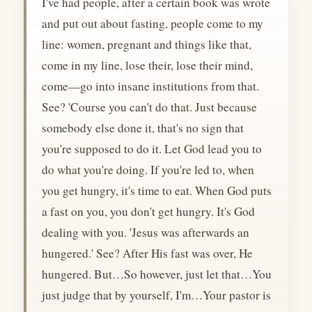
I've had people, after a certain book was wrote
and put out about fasting, people come to my
line: women, pregnant and things like that,
come in my line, lose their, lose their mind,
come—go into insane institutions from that.
See? 'Course you can't do that. Just because
somebody else done it, that's no sign that
you're supposed to do it. Let God lead you to
do what you're doing. If you're led to, when
you get hungry, it's time to eat. When God puts
a fast on you, you don't get hungry. It's God
dealing with you. 'Jesus was afterwards an
hungered.' See? After His fast was over, He
hungered. But…So however, just let that…You
just judge that by yourself, I'm…Your pastor is