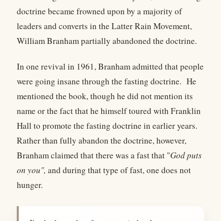
doctrine became frowned upon by a majority of
leaders and converts in the Latter Rain Movement,
William Branham partially abandoned the doctrine.
In one revival in 1961, Branham admitted that people
were going insane through the fasting doctrine. He
mentioned the book, though he did not mention its
name or the fact that he himself toured with Franklin
Hall to promote the fasting doctrine in earlier years.
Rather than fully abandon the doctrine, however,
Branham claimed that there was a fast that "
God puts
on you",
and during that type of fast, one does not
hunger.