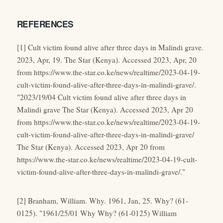
REFERENCES
[1] Cult victim found alive after three days in Malindi grave.
2023, Apr, 19. The Star (Kenya). Accessed 2023, Apr, 20
from https://www.the-star.co.ke/news/realtime/2023-04-19-
cult-victim-found-alive-after-three-days-in-malindi-grave/.
"2023/19/04 Cult victim found alive after three days in
Malindi grave The Star (Kenya). Accessed 2023, Apr 20
from https://www.the-star.co.ke/news/realtime/2023-04-19-
cult-victim-found-alive-after-three-days-in-malindi-grave/
The Star (Kenya). Accessed 2023, Apr 20 from
https://www.the-star.co.ke/news/realtime/2023-04-19-cult-
victim-found-alive-after-three-days-in-malindi-grave/."
[2] Branham, William. Why. 1961, Jan, 25. Why? (61-
0125). "1961/25/01 Why Why? (61-0125) William