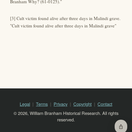
Branham Why? (61-0125)."
[3] Cult victim found alive after three days in Malindi grave.
"Cult victim found alive after three days in Malindi grave"
Legal
Terms
Privacy
Copyright
Contact
© 2026, William Branham Historical Research. All rights
reserved.
ios_share