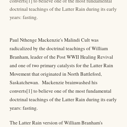
converts[1] to believe one of the most fundamental
doctrinal teachings of the Latter Rain during its early
years: fasting.
Paul Nthenge Mackenzie's Malindi Cult was
radicalized by the doctrinal teachings of William
Branham, leader of the Post WWII Healing Revival
and one of two primary catalysts for the Latter Rain
Movement that originated in North Battleford,
Saskatchewan. Mackenzie brainwashed his
converts[1] to believe one of the most fundamental
doctrinal teachings of the Latter Rain during its early
years: fasting.
The Latter Rain version of William Branham's