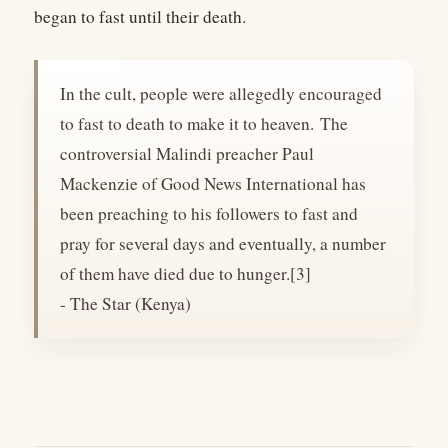
began to fast until their death.
In the cult, people were allegedly encouraged
to fast to death to make it to heaven. The
controversial Malindi preacher Paul
Mackenzie of Good News International has
been preaching to his followers to fast and
pray for several days and eventually, a number
of them have died due to hunger.[3]
- The Star (Kenya)