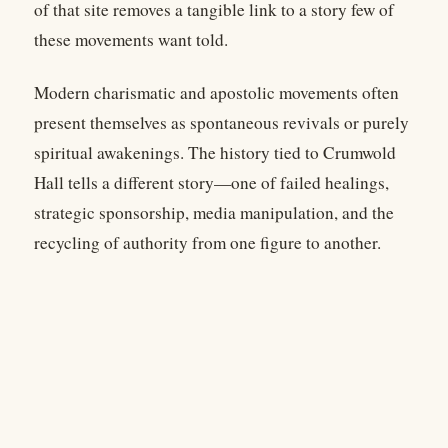
of that site removes a tangible link to a story few of
these movements want told.
Modern charismatic and apostolic movements often
present themselves as spontaneous revivals or purely
spiritual awakenings. The history tied to Crumwold
Hall tells a different story—one of failed healings,
strategic sponsorship, media manipulation, and the
recycling of authority from one figure to another.