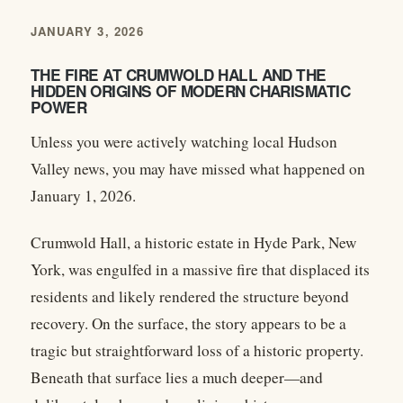
JANUARY 3, 2026
THE FIRE AT CRUMWOLD HALL AND THE
HIDDEN ORIGINS OF MODERN CHARISMATIC
POWER
Unless you were actively watching local Hudson
Valley news, you may have missed what happened on
January 1, 2026.
Crumwold Hall, a historic estate in Hyde Park, New
York, was engulfed in a massive fire that displaced its
residents and likely rendered the structure beyond
recovery. On the surface, the story appears to be a
tragic but straightforward loss of a historic property.
Beneath that surface lies a much deeper—and