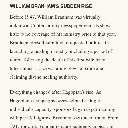
WILLIAM BRANHAM'S SUDDEN RISE
Before 1947,
William Branham was virtually
unknown. Contemporary newspaper records show
little to no coverage of his ministry prior to that year.
Branham himself admitted to repeated failures in
launching a healing ministry, including a period of
retreat following the death of his first wife from
tuberculosis—a devastating blow for someone
claiming divine healing authority.
Everything changed after Hagopian's rise. As
Hagopian's campaigns overwhelmed a single
individual's capacity, sponsors began experimenting
with parallel figures. Branham was one of them. From
1947 onward, Branham's name suddenly appears in