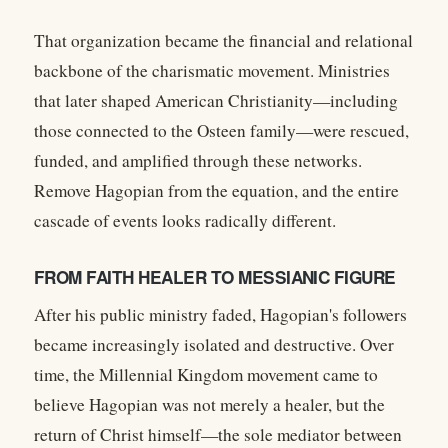
That organization became the financial and relational
backbone of the charismatic movement. Ministries
that later shaped American Christianity—including
those connected to the Osteen family—were rescued,
funded, and amplified through these networks.
Remove Hagopian from the equation, and the entire
cascade of events looks radically different.
FROM FAITH HEALER TO MESSIANIC FIGURE
After his public ministry faded, Hagopian's followers
became increasingly isolated and destructive. Over
time, the Millennial Kingdom movement came to
believe Hagopian was not merely a healer, but the
return of Christ himself—the sole mediator between