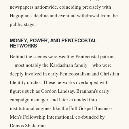
newspapers nationwide, coinciding precisely with
Hagopian's decline and eventual withdrawal from the
public stage.
MONEY, POWER, AND PENTECOSTAL
NETWORKS
Behind the scenes were wealthy Pentecostal patrons
—most notably the Kardashian family—who were
deeply involved in early Pentecostalism and Christian
Identity circles. These networks overlapped with
figures such as
Gordon Lindsay
, Branham's early
campaign manager, and later extended into
institutional engines like the
Full Gospel Business
Men's Fellowship International
, co-founded by
Demos Shakarian
.