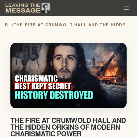
BLOG
/
THE FIRE AT CRUMWOLD HALL AND THE HIDDEN ORIGINS OF MODERN CHARISMATIC POWER
THE FIRE AT CRUMWOLD HALL AND
THE HIDDEN ORIGINS OF MODERN
CHARISMATIC POWER