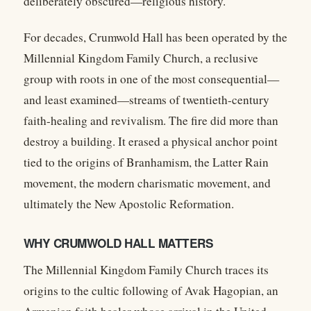
deliberately obscured—religious history.
For decades, Crumwold Hall has been operated by the
Millennial Kingdom Family Church
, a reclusive
group with roots in one of the most consequential—
and least examined—streams of twentieth-century
faith-healing and revivalism. The fire did more than
destroy a building. It erased a physical anchor point
tied to the origins of Branhamism, the Latter Rain
movement, the modern charismatic movement, and
ultimately the New Apostolic Reformation.
WHY CRUMWOLD HALL MATTERS
The Millennial Kingdom Family Church traces its
origins to the cultic following of
Avak Hagopian
, an