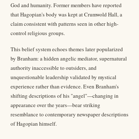
God and humanity. Former members have reported
that Hagopian's body was kept at Crumwold Hall, a
claim consistent with patterns seen in other high-
control religious groups.
This belief system echoes themes later popularized
by Branham: a hidden angelic mediator, supernatural
authority inaccessible to outsiders, and
unquestionable leadership validated by mystical
experience rather than evidence. Even Branham's
shifting descriptions of his "angel"—changing in
appearance over the years—bear striking
resemblance to contemporary newspaper descriptions
of Hagopian himself.