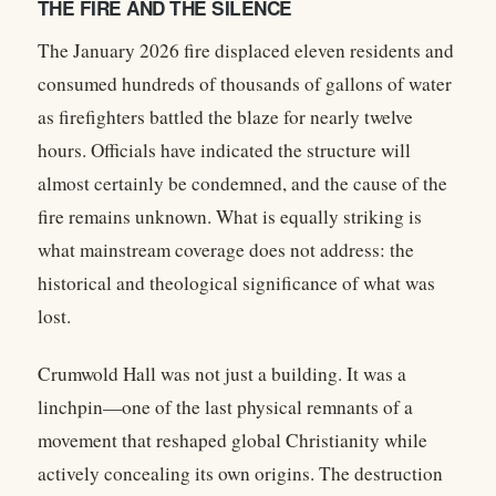
THE FIRE AND THE SILENCE
The January 2026 fire displaced eleven residents and
consumed hundreds of thousands of gallons of water
as firefighters battled the blaze for nearly twelve
hours. Officials have indicated the structure will
almost certainly be condemned, and the cause of the
fire remains unknown. What is equally striking is
what mainstream coverage does not address: the
historical and theological significance of what was
lost.
Crumwold Hall was not just a building. It was a
linchpin—one of the last physical remnants of a
movement that reshaped global Christianity while
actively concealing its own origins. The destruction