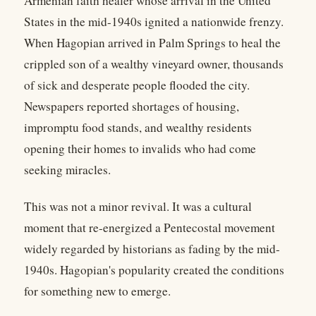
Armenian faith healer whose arrival in the United
States in the mid-1940s ignited a nationwide frenzy.
When Hagopian arrived in Palm Springs to heal the
crippled son of a wealthy vineyard owner, thousands
of sick and desperate people flooded the city.
Newspapers reported shortages of housing,
impromptu food stands, and wealthy residents
opening their homes to invalids who had come
seeking miracles.
This was not a minor revival. It was a cultural
moment that re-energized a Pentecostal movement
widely regarded by historians as fading by the mid-
1940s. Hagopian's popularity created the conditions
for something new to emerge.