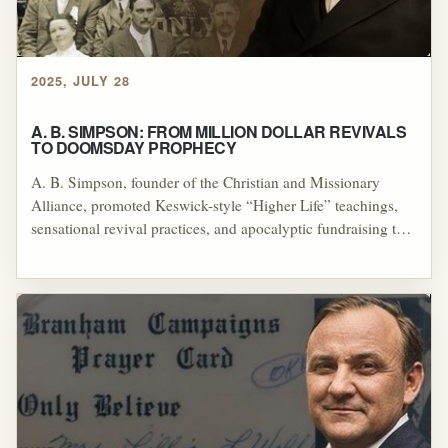
2025, JULY 28
A. B. SIMPSON: FROM MILLION DOLLAR REVIVALS
TO DOOMSDAY PROPHECY
A. B. Simpson, founder of the Christian and Missionary
Alliance, promoted Keswick-style “Higher Life” teachings,
sensational revival practices, and apocalyptic fundraising that
critics linked to manipulation and misuse of donated funds.
His influence—directly and through figures like the Raders,
Bosworth, and Frank Sandford—helped spread Second-
Blessing theology and shaped later healing-revival
movements, even as many of his doctrines and failed
predictions drew significant theological and ethical criticism.