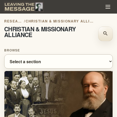
RESEARCH
/
CHRISTIAN & MISSIONARY ALLIANCE
CHRISTIAN & MISSIONARY
ALLIANCE
search
BROWSE