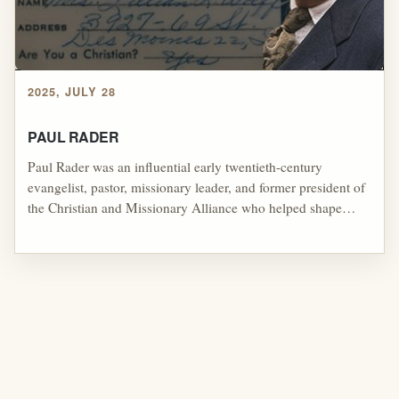
2025, JULY 28
PAUL RADER
Paul Rader was an influential early twentieth-century
evangelist, pastor, missionary leader, and former president of
the Christian and Missionary Alliance who helped shape
American revivalism through his emphasis on conversion,
divine healing, missions, radio ministry, prophetic
expectation, and practical evangelism, making him an
important bridge between holiness, evangelical,
fundamentalist, and healing-oriented streams that later
influenced parts of Pentecostal and charismatic revival
culture.