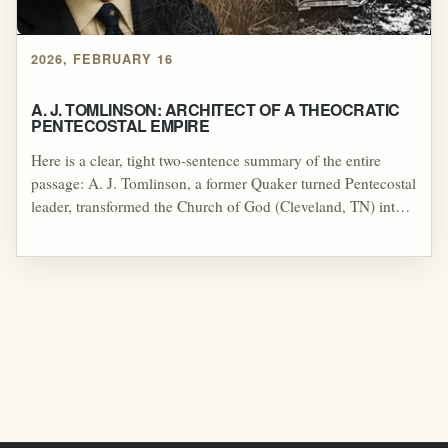
2026, FEBRUARY 16
A. J. TOMLINSON: ARCHITECT OF A THEOCRATIC
PENTECOSTAL EMPIRE
Here is a clear, tight two-sentence summary of the entire
passage: A. J. Tomlinson, a former Quaker turned Pentecostal
leader, transformed the Church of God (Cleveland, TN) into a
major Pentecostal denomination, but his authoritarian
governance and financial controversies led to his 1923
removal and a lasting schism that reshaped the movement.
The fallout opened the door for white supremacist influence
through figures like Roy E. Davis, while Tomlinson’s son
Homer later extended his father’s theocratic ambitions into
politics—founding the Theocratic Party, declaring himself
“King of the World,” and blending Pentecostalism with
British Israelism and dominionist aspirations.