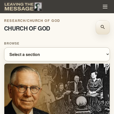
RESEARCH
/
CHURCH OF GOD
CHURCH OF GOD
search
BROWSE