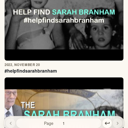
2022, NOVEMBER 20
#helpfindsarahbranham
chevron_left
Page
keyboard_return
chevron_right