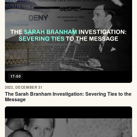
17:50
2022, DECEMBER 31
The Sarah Branham Investigation: Severing Ties to the
Message