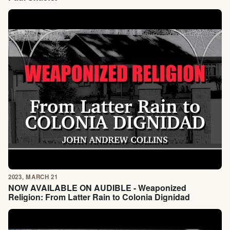
2023, MARCH 21
NOW AVAILABLE ON AUDIBLE - Weaponized
Religion: From Latter Rain to Colonia Dignidad