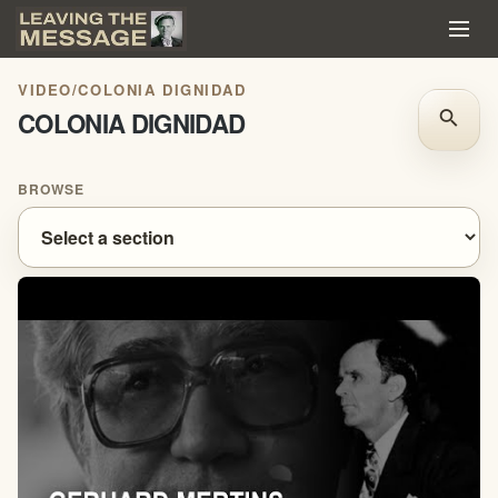
VIDEO
/
COLONIA DIGNIDAD
COLONIA DIGNIDAD
search
BROWSE