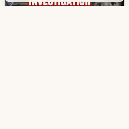
01:42:23
2022, SEPTEMBER 4
The Sarah Branham Investigation
Legal
Terms
Privacy
Copyright
Contact
© 2026, William Branham Historical Research. All rights
reserved.