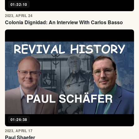
01:32:10
2023, APRIL 24
Colonia Dignidad: An Interview With Carlos Basso
01:26:38
2023, APRIL 17
Paul Shaefer