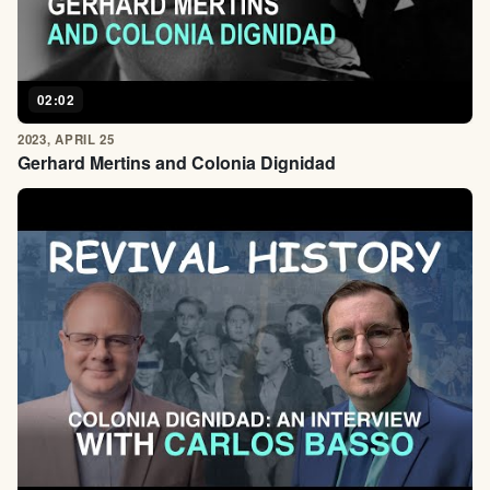
02:02
2023, APRIL 25
Gerhard Mertins and Colonia Dignidad