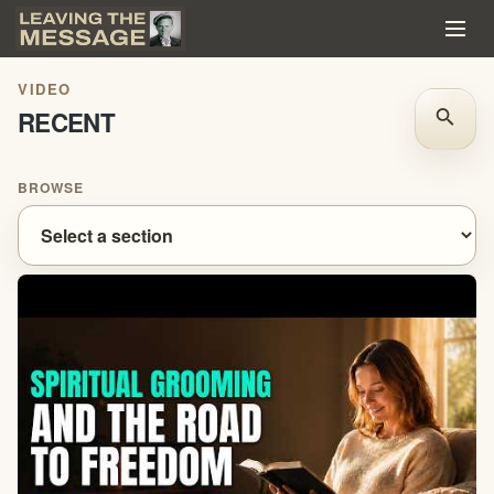
VIDEO
RECENT
search
BROWSE