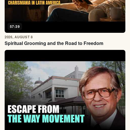
57:39
2026, AUGUST 8
Spiritual Grooming and the Road to Freedom