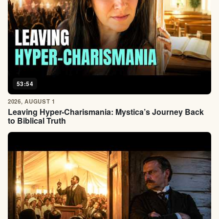
53:54
2026, AUGUST 1
Leaving Hyper-Charismania: Mystica’s Journey Back
to Biblical Truth