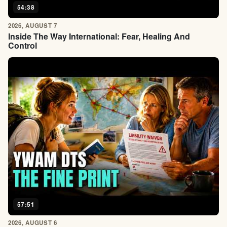
54:38
2026, AUGUST 7
Inside The Way International: Fear, Healing And
Control
57:51
2026, AUGUST 6