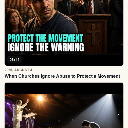
08:14
2026, AUGUST 4
When Churches Ignore Abuse to Protect a Movement