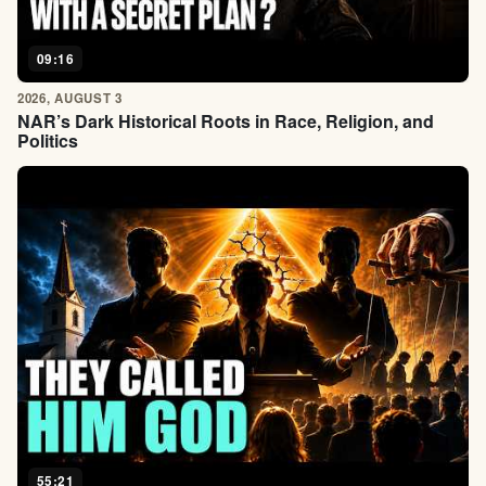
09:16
2026, AUGUST 3
NAR’s Dark Historical Roots in Race, Religion, and
Politics
55:21