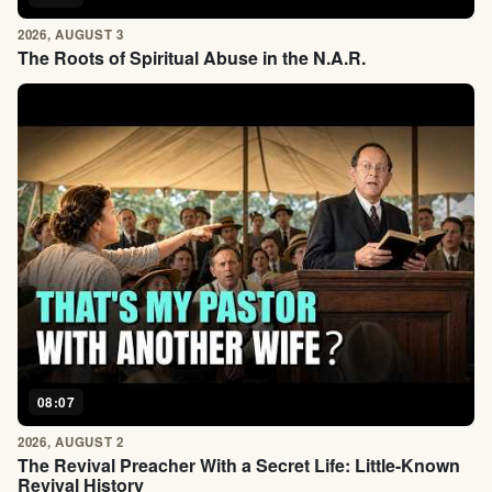
2026, AUGUST 3
The Roots of Spiritual Abuse in the N.A.R.
08:07
2026, AUGUST 2
The Revival Preacher With a Secret Life: Little-Known
Revival History