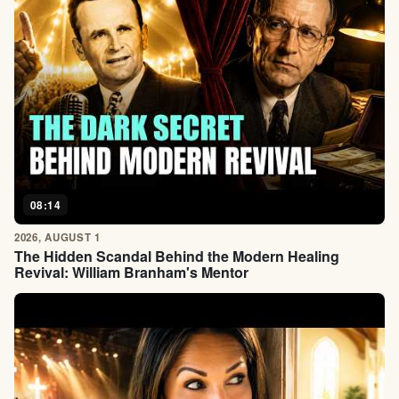
08:14
2026, AUGUST 1
The Hidden Scandal Behind the Modern Healing
Revival: William Branham's Mentor