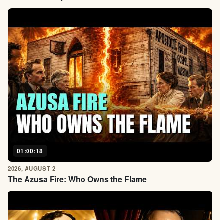
01:00:18
2026, AUGUST 2
The Azusa Fire: Who Owns the Flame