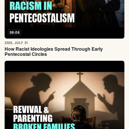
08:08
2026, JULY 31
How Racist Ideologies Spread Through Early
Pentecostal Circles