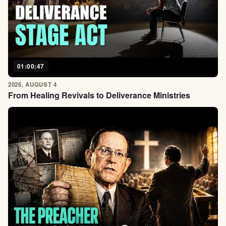
01:00:47
2026, AUGUST 4
From Healing Revivals to Deliverance Ministries