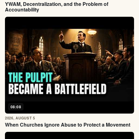
YWAM, Decentralization, and the Problem of
Accountability
08:08
2026, AUGUST 5
When Churches Ignore Abuse to Protect a Movement