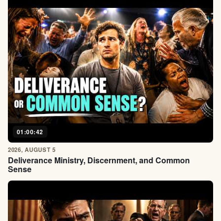
01:00:42
2026, AUGUST 5
Deliverance Ministry, Discernment, and Common
Sense