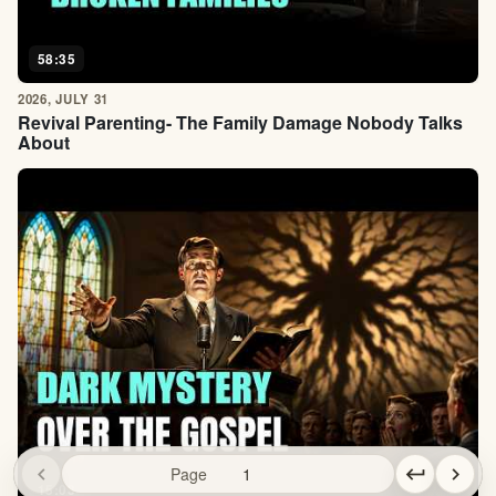
58:35
2026, JULY 31
Revival Parenting- The Family Damage Nobody Talks
About
chevron_left
Page
keyboard_return
chevron_right
15:03