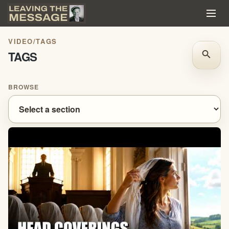
VIDEO
/
TAGS
TAGS
search
BROWSE