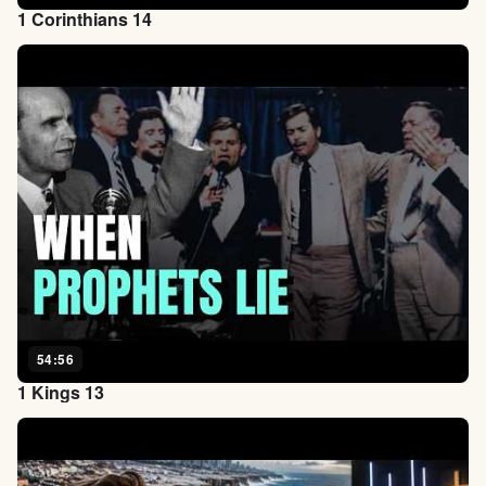
1 Corinthians 14
54:56
1 Kings 13