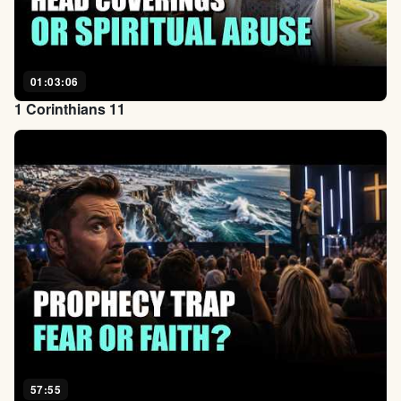
01:03:06
1 Corinthians 11
57:55