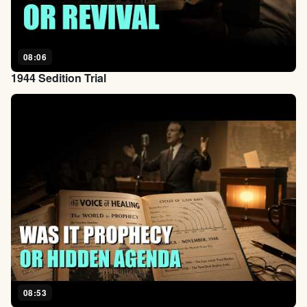
08:06
1944 Sedition Trial
08:53