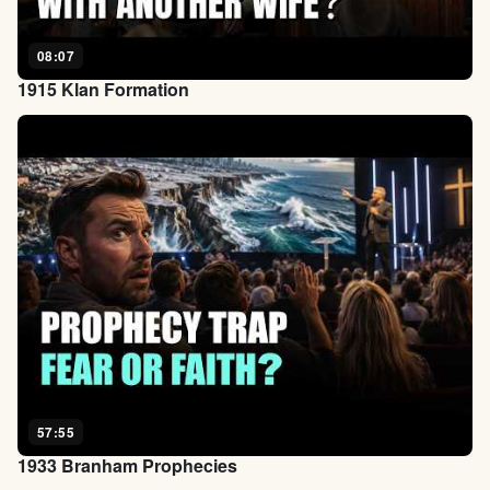
08:07
1915 Klan Formation
57:55
1933 Branham Prophecies