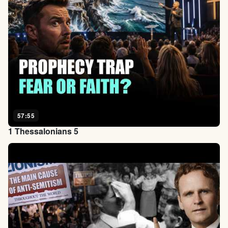
57:55
1 Thessalonians 5