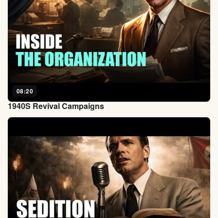
08:20
1940S Revival Campaigns