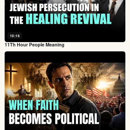
10:16
11Th Hour People Meaning