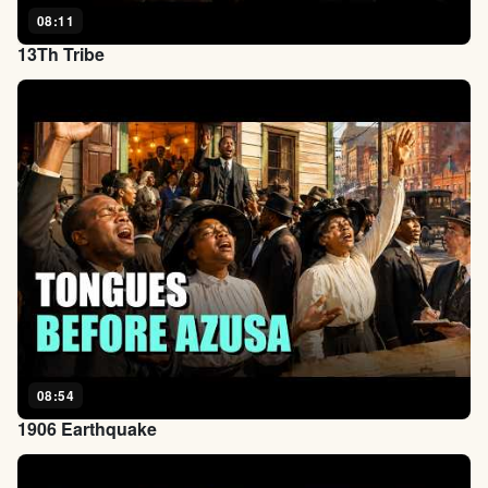
08:11
13Th Tribe
08:54
1906 Earthquake