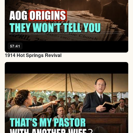
57:41
1914 Hot Springs Revival