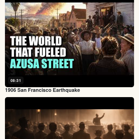
08:31
1906 San Francisco Earthquake