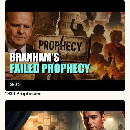
09:30
1933 Prophecies