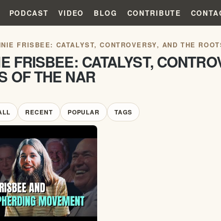
PODCAST
VIDEO
BLOG
CONTRIBUTE
CONTA
NIE FRISBEE: CATALYST, CONTROVERSY, AND THE ROOT
E FRISBEE: CATALYST, CONTRO
S OF THE NAR
ALL
RECENT
POPULAR
TAGS