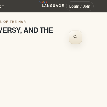
LANGUAGE
Login / Join
CT
S OF THE NAR
VERSY, AND THE
search