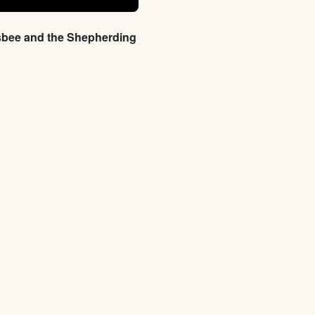
sbee and the Shepherding