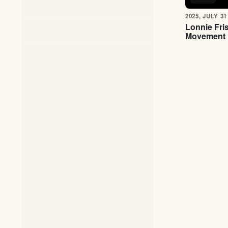
2025, JULY 31
Lonnie Fri
Movement