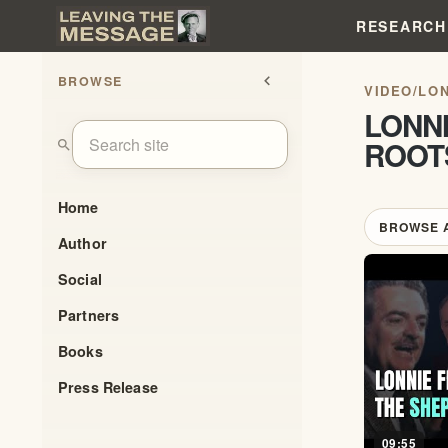
RESEARCH
BROWSE
chevron_left
VIDEO
/
LON
LONNI
ROOT
search
Home
BROWSE 
Author
Social
Partners
Books
Press Release
09:55