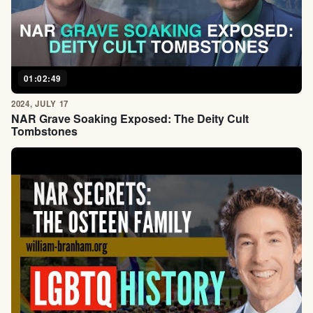
01:02:49
2024, JULY 17
NAR Grave Soaking Exposed: The Deity Cult
Tombstones