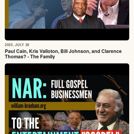
2025, JULY 28
Paul Cain, Kris Valloton, Bill Johnson, and Clarence
Thomas? - The Family