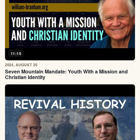
11:15
2024, AUGUST 20
Seven Mountain Mandate: Youth With a Mission and
Christian Identity