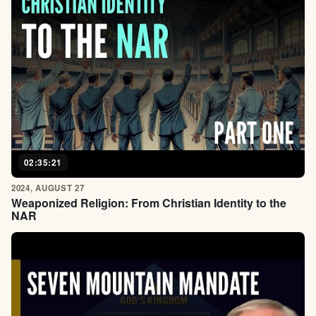
02:35:21
2024, AUGUST 27
Weaponized Religion: From Christian Identity to the
NAR