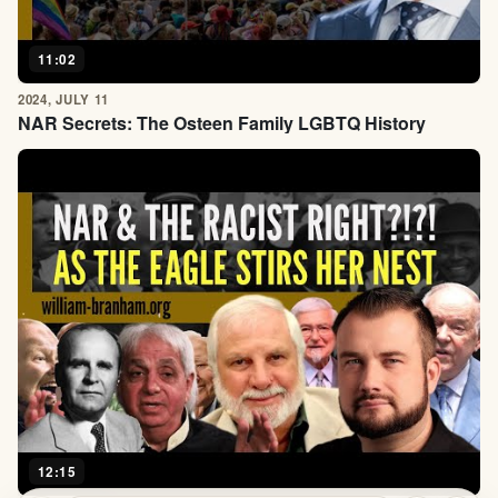
11:02
2024, JULY 11
NAR Secrets: The Osteen Family LGBTQ History
12:15