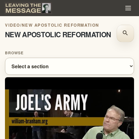
VIDEO
/
NEW APOSTOLIC REFORMATION
NEW APOSTOLIC REFORMATION
search
BROWSE