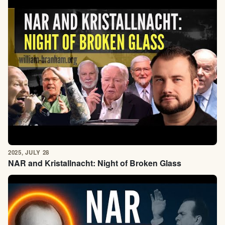
2025, JULY 28
NAR and Kristallnacht: Night of Broken Glass