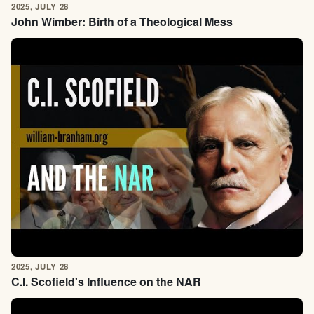
2025, JULY 28
John Wimber: Birth of a Theological Mess
2025, JULY 28
C.I. Scofield's Influence on the NAR