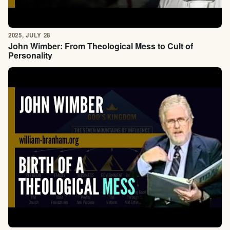
2025, JULY 28
John Wimber: From Theological Mess to Cult of
Personality