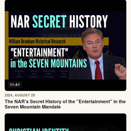
11:41
2024, AUGUST 29
The NAR's Secret History of the "Entertainment" in the
Seven Mountain Mandate