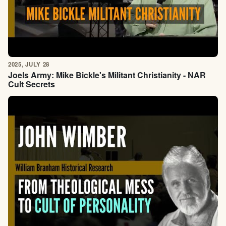
2025, JULY 28
Joels Army: Mike Bickle's Militant Christianity - NAR
Cult Secrets