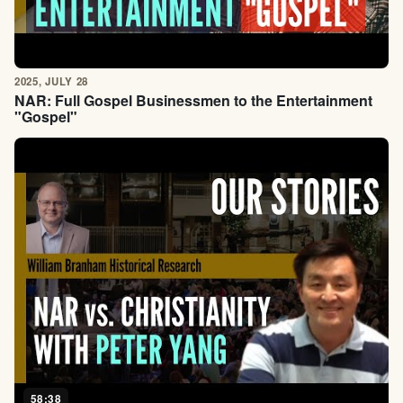
2025, JULY 28
NAR: Full Gospel Businessmen to the Entertainment
"Gospel"
58:38