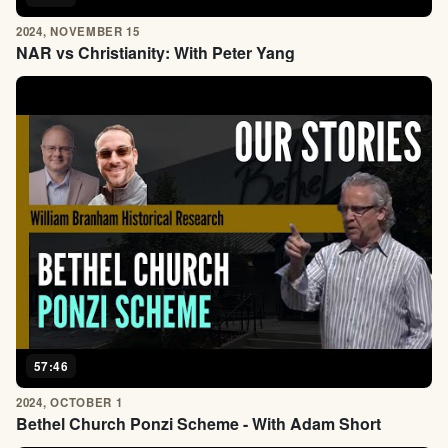
2024, NOVEMBER 15
NAR vs Christianity: With Peter Yang
57:46
2024, OCTOBER 1
Bethel Church Ponzi Scheme - With Adam Short