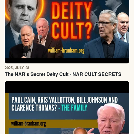
2025, JULY 28
The NAR's Secret Deity Cult - NAR CULT SECRETS