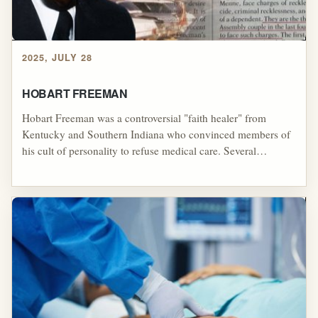
2025, JULY 28
HOBART FREEMAN
Hobart Freeman was a controversial "faith healer" from
Kentucky and Southern Indiana who convinced members of
his cult of personality to refuse medical care. Several
members of his cult died as a result of his anti-medication
doctrines.