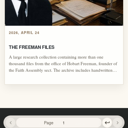
2026, APRIL 24
THE FREEMAN FILES
A large research collection containing more than one
thousand files from the office of Hobart Freeman, founder of
the Faith Assembly sect. The archive includes handwritten
notes, sermon and teaching outlines, radio broadcast outlines,
Bible study materials, seminary coursework and homework,
research notes, correspondence-style materials, newspaper
and magazine clippings, and other documents connected to
Freeman’s ministry, teachings, and organizational activity.
chevron_left
Page
keyboard_return
chevron_right
Legal
Terms
Privacy
Copyright
Contact