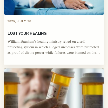
2025, JULY 28
LOST YOUR HEALING
William Branham's healing ministry relied on a self-
protecting system in which alleged successes were promoted
as proof of divine power while failures were blamed on the
supposed sins, doubts, or disobedience of the person seeking
healing. Working alongside F. F. Bosworth, Branham helped
popularize the idea that people could "lose" or fail to "keep"
their healing for reasons unrelated to the healer, allowing
failed outcomes to be reinterpreted as moral or spiritual
failure. Examples such as the boy whose missing eye was
blamed on reading comic books, Walker Beck's failed
healing being blamed on tobacco, and revival claims
surrounding Ronnie Coyne's prosthetic eye illustrate how
Branham's movement used spectacle, victim-blaming, and