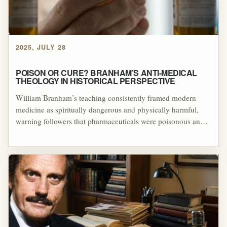
unverifiable healing testimonies to preserve the reputation of
the healer even when promised miracles did not occur.
2025, JULY 28
POISON OR CURE? BRANHAM’S ANTI-MEDICAL
THEOLOGY IN HISTORICAL PERSPECTIVE
William Branham’s teaching consistently framed modern
medicine as spiritually dangerous and physically harmful,
warning followers that pharmaceuticals were poisonous and
that those who relied on them risked their own deaths. By
portraying divine healing as the only faithful and truly
effective alternative, Branham reinforced a theological system
that discouraged medical treatment and elevated his own
authority as the sole legitimate mediator of healing.