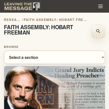
RESEARCH
/
FAITH ASSEMBLY: HOBART FREEMAN
FAITH ASSEMBLY: HOBART
FREEMAN
search
BROWSE