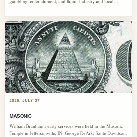
gambling, entertainment, and liquor industry and local
government. Otto Wathen and the R. E. Wathen Distilleries
was supplying liquor to the Cincinnati and Chicago mob
under the disguise of a medicinal license, and Wathen had
allegedly cooperated with several individuals to produce
liquor using illegal liquor stills on private property. Local law
enforcement could do little to stop the illegal activity, and
some claimed that the local government turned a blind eye to
the criminal activities.
2025, JULY 27
MASONIC
William Branham's early services were held in the Masonic
Temple in Jeffersonville, IN. George DeArk, Sante Davidson,