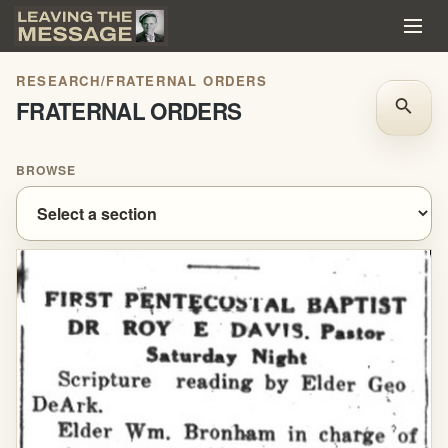
RESEARCH
/
FRATERNAL ORDERS
FRATERNAL ORDERS
search
BROWSE