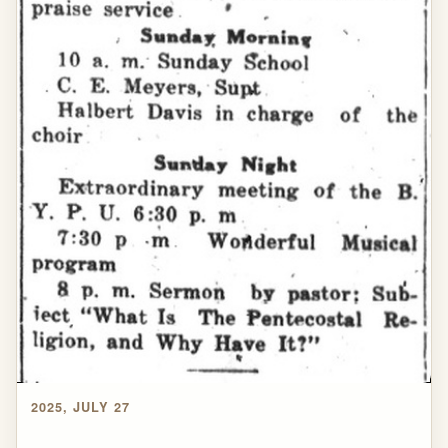
2025, JULY 27