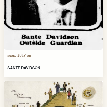
2025, JULY 28
SANTE DAVIDSON