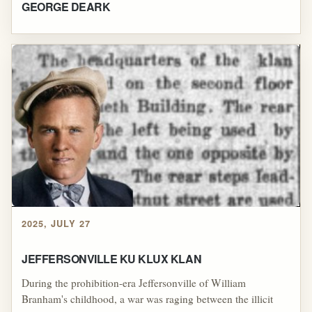
GEORGE DEARK
2025, JULY 27
JEFFERSONVILLE KU KLUX KLAN
During the prohibition-era Jeffersonville of William
Branham's childhood, a war was raging between the illicit