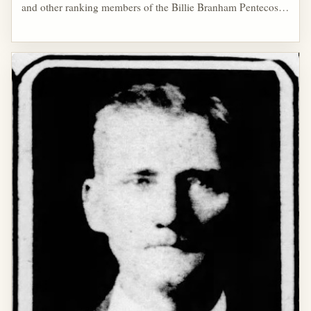
and other ranking members of the Billie Branham Pentecostal
Tabernacle were involved with the Masonic Order of Odd
Fellows. Branham's sister, Deloris Branham Filer, was a
member of the Eastern Star.