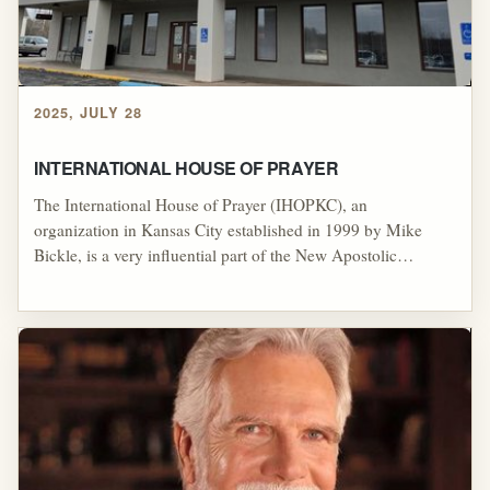
2025, JULY 28
INTERNATIONAL HOUSE OF PRAYER
The International House of Prayer (IHOPKC), an
organization in Kansas City established in 1999 by Mike
Bickle, is a very influential part of the New Apostolic
Reformation's (NAR) apostolic network. IHOPKC is known
for its 24/7 prayer and worship services and its emphasis on
prophetic and apostolic authority. The organization is
frequently under fire for its lack of accountability, especially
after former members began claiming that members of the
leadership were grooming them for sex.[1]