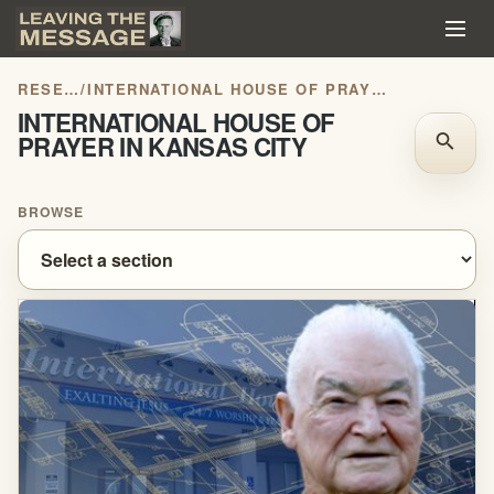
RESEARCH
/
INTERNATIONAL HOUSE OF PRAYER IN KANSAS CITY
INTERNATIONAL HOUSE OF
PRAYER IN KANSAS CITY
search
BROWSE