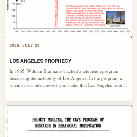
predictions, including claims about the Westlake Hardware
Store building, a major 1988 financial collapse, and an
anticipated 1990 revival in Britain, all of which raised serious
questions about the reliability of his prophetic authority and
the broader system of spiritual control built around the
Kansas City prophetic movement.
2025, JULY 28
LOS ANGELES PROPHECY
In 1965, William Branham watched a television program
discussing the instability of Los Angeles. In the program, a
scientist was interviewed who stated that Los Angeles would
sink within five years. [1] Not only was his entertainment
choice in violation of the rules presented by his stage
persona,[2] but it also became the basis for an alleged
"prophecy" that would be used for his stage persona until the
end of his life.[3] Speaking in Los Angeles in April of 1965,
Branham predicted that Los Angeles would sink beneath the
ocean, just like the television program had predicted.