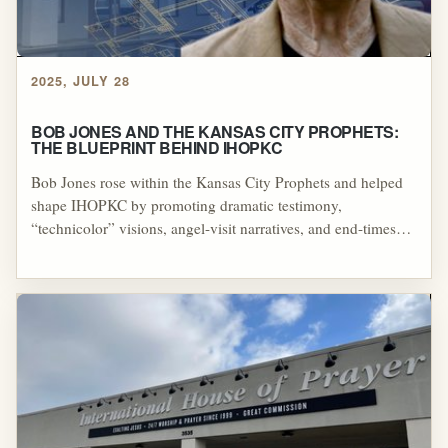
2025, JULY 28
BOB JONES AND THE KANSAS CITY PROPHETS:
THE BLUEPRINT BEHIND IHOPKC
Bob Jones rose within the Kansas City Prophets and helped
shape IHOPKC by promoting dramatic testimony,
“technicolor” visions, angel-visit narratives, and end-times
claims that echoed earlier Latter Rain patterns associated with
William Branham. The through-line is that repeated prophetic
failures and escalating dominion-focused timelines were
treated as legitimizing “revelation,” creating a template for
modern charismatic prophetic authority that continued to
influence the NAR and related movements.