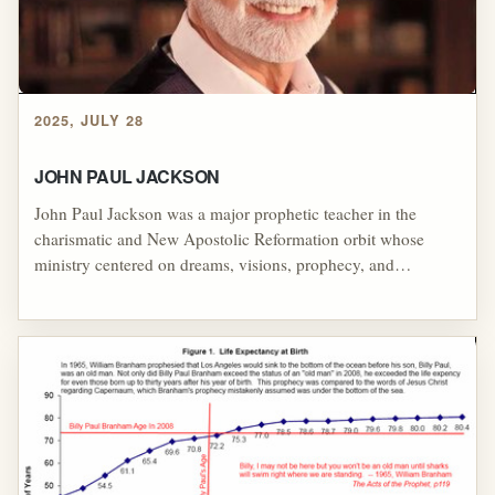
2025, JULY 28
JOHN PAUL JACKSON
John Paul Jackson was a major prophetic teacher in the
charismatic and New Apostolic Reformation orbit whose
ministry centered on dreams, visions, prophecy, and
supernatural interpretation, but his influence was deeply tied
to the controversial Kansas City Prophets, Mike Bickle, Paul
Cain, Bob Jones, and John Wimber. Through Streams
Ministries, Christian television appearances, and international
training courses, Jackson helped popularize dream
interpretation as a prophetic practice while promoting a
model in which believers were expected to submit to
prophetic authority and practice "instant obedience to the
prophets." His reputation, however, was shadowed by failed