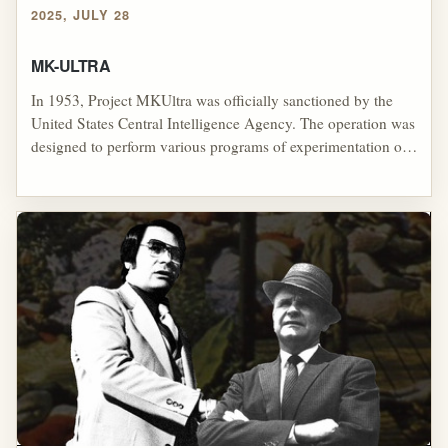
2025, JULY 28
MK-ULTRA
In 1953, Project MKUltra was officially sanctioned by the
United States Central Intelligence Agency. The operation was
designed to perform various programs of experimentation on
human subjects with the purpose of controlling minds. Many
of these experiments were illegal and included the use of U.S.
and Canadian citizens as unwitting test subjects. The program
was dramatically reduced in scope in 1964, and officially
halted in 1973.