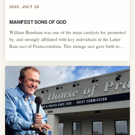
2025, JULY 28
MANIFEST SONS OF GOD
William Branham was one of the main catalysts for, promoted
by, and strongly affiliated with key individuals in the Latter
Rain sect of Pentecostalism. This strange sect gave birth to
various sub-sects, one of which was the “Manifest Sons of
God” sect, or cult, of Pentecostalism. Like its parent sect of
Latter Rain, the Manifest Sons of God sect was based upon
doctrines that William Branham himself used as themes in his
sermons.[1] Within the Manifest Sons of God sect, there were
two major groups: The Walk led by John Robert Stevens and
the Body of Christ.