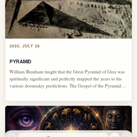
blur biblical faith, occult-like power claims, spectacle, and the
wider Latter Rain pursuit of extraordinary manifestations.
2025, JULY 28
PYRAMID
William Branham taught that the Great Pyramid of Giza was
spiritually significant and perfectly mapped the years to his
various doomsday predictions. The Gospel of the Pyramid
was closely tied to his Zodiac teachings and was the
foundation for Branham's version of rapture theology. Many
additional doctrines were built on top of this foundation. It
was not widely accepted, however, and Branham was careful
to avoid teaching the doctrine when speaking to specific
audiences. In some cases, Branham denied teaching it when
certain people were present in his revivals or church services.