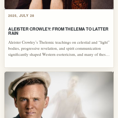
2025, JULY 28
ALEISTER CROWLEY: FROM THELEMA TO LATTER
RAIN
Aleister Crowley’s Thelemic teachings on celestial and “light”
bodies, progressive revelation, and spirit communication
significantly shaped Western esotericism, and many of these
themes filtered—directly or indirectly—into the Latter Rain
movement through figures like William Branham. Both
Crowley and Branham drew on older occult and mystical
concepts such as astral bodies, heavenly watchers, and
angelic guidance, resulting in striking doctrinal parallels
between Thelema and mid-century Pentecostal mysticism.