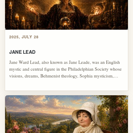
2025, JULY 28
JANE LEAD
Jane Ward Lead, also known as Jane Leade, was an English
mystic and central figure in the Philadelphian Society whose
visions, dreams, Behmenist theology, Sophia mysticism,
universal restorationism, and teaching about a coming
purified "Virgin-Church" deeply influenced later
restorationist and Latter Rain streams; through her Sixty
Propositions, her connection to the House of David tradition,
and later use by figures such as George Hawtin, her ideas
helped supply language for end-time overcomers, hidden
revelation, manifest sons, spiritual elites, restored priesthood,
miraculous power, and a perfected church that would become