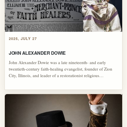
2025, JULY 27
JOHN ALEXANDER DOWIE
John Alexander Dowie was a late nineteenth- and early
twentieth-century faith-healing evangelist, founder of Zion
City, Illinois, and leader of a restorationist religious
movement that emphasized divine healing, holiness,
opposition to conventional medicine, apostolic authority, and
the creation of a purified Christian community, making him
an important forerunner to Pentecostal healing revival culture
while also becoming a cautionary example of how
charismatic authority, utopian ambition, financial control, and
prophetic self-exaltation can produce authoritarian and