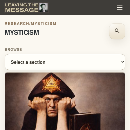
RESEARCH
/
MYSTICISM
MYSTICISM
search
BROWSE