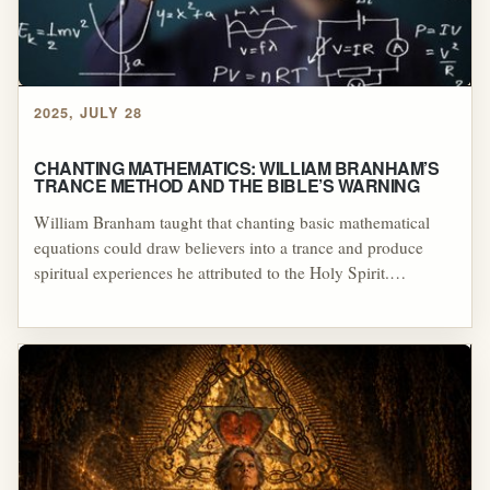
2025, JULY 28
CHANTING MATHEMATICS: WILLIAM BRANHAM’S
TRANCE METHOD AND THE BIBLE’S WARNING
William Branham taught that chanting basic mathematical
equations could draw believers into a trance and produce
spiritual experiences he attributed to the Holy Spirit.
Examined alongside biblical commands for sobriety,
understanding, and discernment, this practice reflects trance-
inducing mysticism rather than Christian prayer grounded in
Scripture.