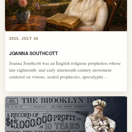
visible before Christ's return, themes later echoed in William
Branham's theology and in destructive movements such as
Peoples Temple and Colonia Dignidad.
2025, JULY 28
JOANNA SOUTHCOTT
Joanna Southcott was an English religious prophetess whose
late eighteenth- and early nineteenth-century movement
centered on visions, sealed prophecies, apocalyptic
expectation, and the belief that she had a special role in God's
end-time plan, including her claim late in life that she would
give birth to a messianic child, making her one of the most
striking examples of how prophetic authority, millenarian
hope, symbolic revelation, and devoted followers can form a
powerful religious movement around failed expectation.