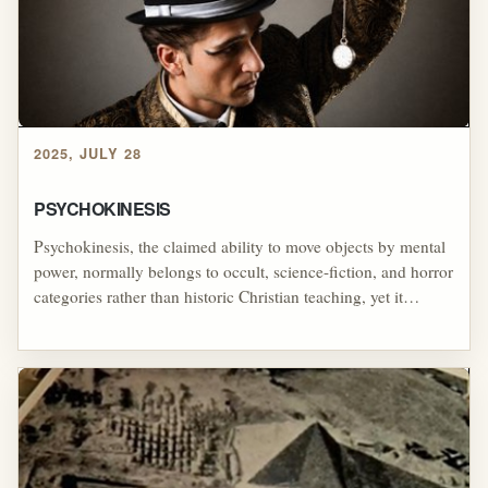
unstable religious systems.
2025, JULY 28
PSYCHOKINESIS
Psychokinesis, the claimed ability to move objects by mental
power, normally belongs to occult, science-fiction, and horror
categories rather than historic Christian teaching, yet it
appeared in the early stage persona of William Branham
during the Latter Rain era, when Branham connected
extraordinary supernatural power with faith and reportedly
attempted to teach revival leaders how to make objects move
by belief; the surviving example of Branham challenging a
woman to make a suspended bracelet move, stop, and change
direction illustrates how his healing-revival message could