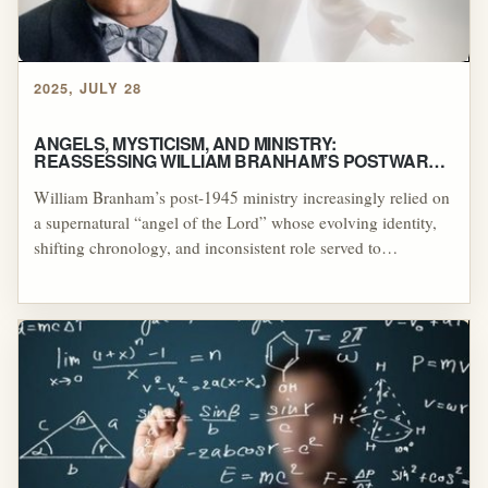
2025, JULY 28
ANGELS, MYSTICISM, AND MINISTRY:
REASSESSING WILLIAM BRANHAM’S POSTWAR
COMMISSION NARRATIVE
William Branham’s post-1945 ministry increasingly relied on
a supernatural “angel of the Lord” whose evolving identity,
shifting chronology, and inconsistent role served to
authenticate his healing revivals and prophetic authority.
These developments stand in marked contrast to the biblical
portrayal of angels as occasional messengers rather than
ongoing spiritual partners, raising significant theological and
historical questions about the legitimacy of Branham’s
claims.